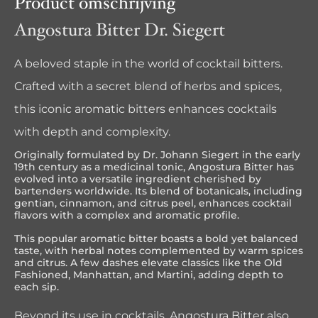
Product omschrijving
Angostura Bitter Dr. Siegert
A beloved staple in the world of cocktail bitters.
Crafted with a secret blend of herbs and spices,
this iconic aromatic bitters enhances cocktails
with depth and complexity.
Originally formulated by Dr. Johann Siegert in the early
19th century as a medicinal tonic, Angostura Bitter has
evolved into a versatile ingredient cherished by
bartenders worldwide. Its blend of botanicals, including
gentian, cinnamon, and citrus peel, enhances cocktail
flavors with a complex and aromatic profile.
This popular aromatic bitter boasts a bold yet balanced
taste, with herbal notes complemented by warm spices
and citrus. A few dashes elevate classics like the Old
Fashioned, Manhattan, and Martini, adding depth to
each sip.
Beyond its use in cocktails, Angostura Bitter also