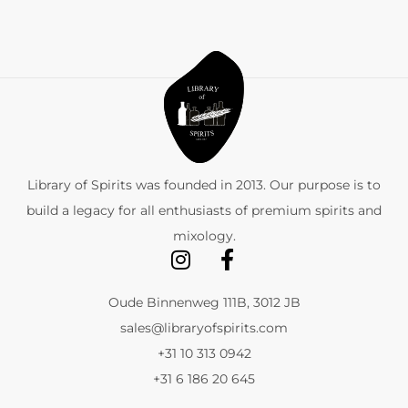
Library of Spirits was founded in 2013. Our purpose is to
build a legacy for all enthusiasts of premium spirits and
mixology.
Oude Binnenweg 111B, 3012 JB
sales@libraryofspirits.com
+31 10 313 0942
+31 6 186 20 645