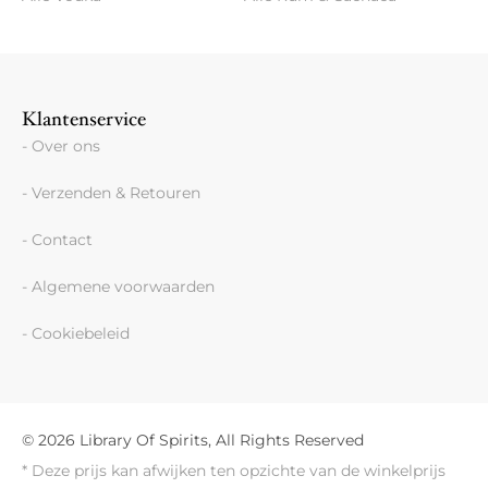
Klantenservice
- Over ons
- Verzenden & Retouren
- Contact
- Algemene voorwaarden
- Cookiebeleid
© 2026 Library Of Spirits, All Rights Reserved
* Deze prijs kan afwijken ten opzichte van de winkelprijs