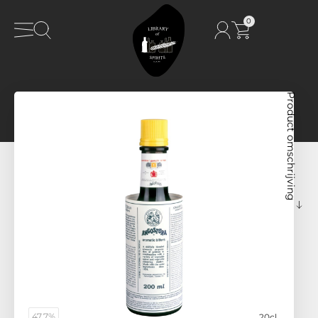
0
Product omschrijving
47,7%
20cl