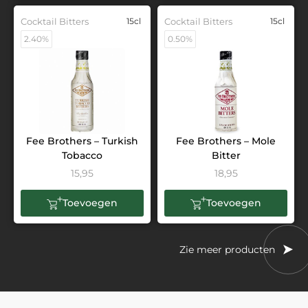
Cocktail Bitters
15cl
Cocktail Bitters
15cl
2.40%
0.50%
Fee Brothers – Turkish
Fee Brothers – Mole
Tobacco
Bitter
15,95
18,95
Toevoegen
Toevoegen
Zie meer producten