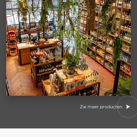
Zie meer producten