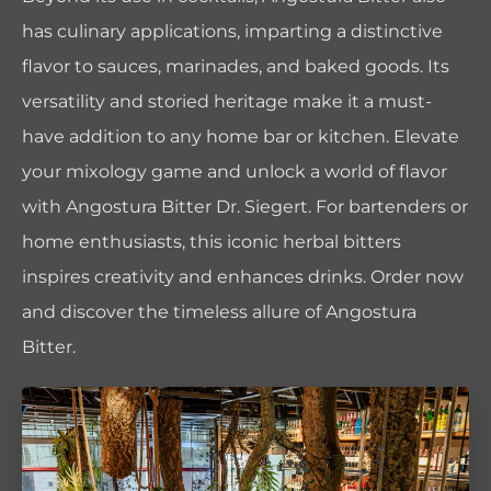
has culinary applications, imparting a distinctive
flavor to sauces, marinades, and baked goods. Its
versatility and storied heritage make it a must-
have addition to any home bar or kitchen. Elevate
your mixology game and unlock a world of flavor
with Angostura Bitter Dr. Siegert. For bartenders or
home enthusiasts, this iconic herbal bitters
inspires creativity and enhances drinks. Order now
and discover the timeless allure of Angostura
Bitter.