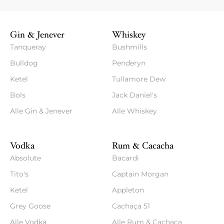
Gin & Jenever
Whiskey
Tanqueray
Bushmills
Bulldog
Penderyn
Ketel
Tullamore Dew
Bols
Jack Daniel's
Alle Gin & Jenever
Alle Whiskey
Vodka
Rum & Cacacha
Absolute
Bacardi
Tito's
Captain Morgan
Ketel
Appleton
Grey Goose
Cachaça 51
Alle Vodka
Alle Rum & Cachaca