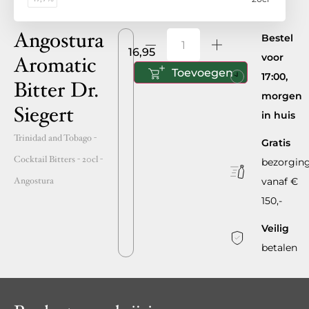
Angostura
Bestel
16,95
voor
Aromatic
Toevoegen
17:00,
Bitter Dr.
morgen
Siegert
in huis
Trinidad and Tobago
-
Gratis
Cocktail Bitters -
20cl
-
bezorgin
Angostura
vanaf €
150,-
Veilig
betalen