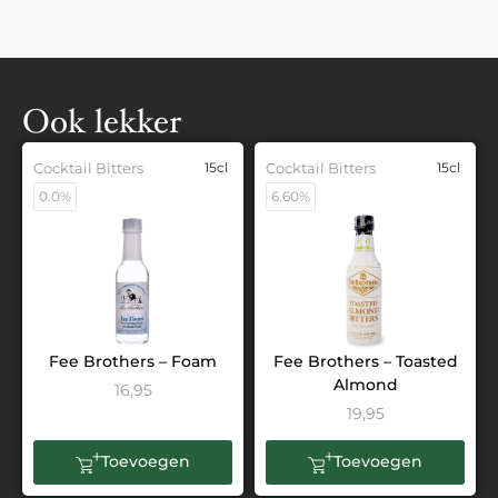
Ook lekker
Cocktail Bitters
15cl
Cocktail Bitters
15cl
0.0%
6.60%
Fee Brothers – Foam
Fee Brothers – Toasted
Almond
16,95
19,95
Toevoegen
Toevoegen