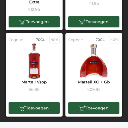
Extra
41,95
212,95
Toevoegen
Toevoegen
Cognac
70CL
40%
Cognac
70CL
40%
Martell Vsop
Martell XO + Gb
56,95
209,95
Toevoegen
Toevoegen