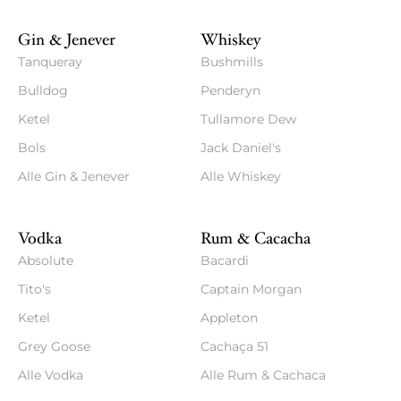
Gin & Jenever
Whiskey
Tanqueray
Bushmills
Bulldog
Penderyn
Ketel
Tullamore Dew
Bols
Jack Daniel's
Alle Gin & Jenever
Alle Whiskey
Vodka
Rum & Cacacha
Absolute
Bacardi
Tito's
Captain Morgan
Ketel
Appleton
Grey Goose
Cachaça 51
Alle Vodka
Alle Rum & Cachaca