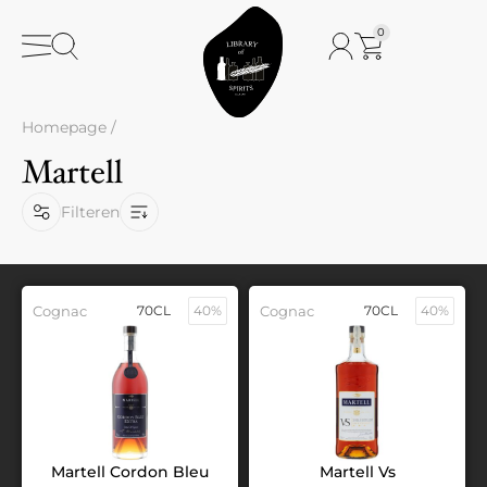
0
Homepage
/
Martell
Filteren
Cognac
70CL
40%
Cognac
70CL
40%
Martell Cordon Bleu
Martell Vs