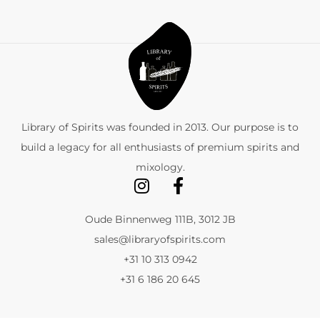
Library of Spirits was founded in 2013. Our purpose is to
build a legacy for all enthusiasts of premium spirits and
mixology.
Oude Binnenweg 111B, 3012 JB
sales@libraryofspirits.com
+31 10 313 0942
+31 6 186 20 645