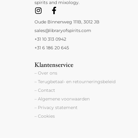
spirits and mixology.
Oude Binnenweg 111B, 3012 JB
sales@libraryofspirits.com
+31 10 313 0942
+31 6 186 20 645
Klantenservice
– Over ons
– Terugbetaal- en retourneringsbeleid
– Contact
– Algemene voorwaarden
– Privacy statement
– Cookies