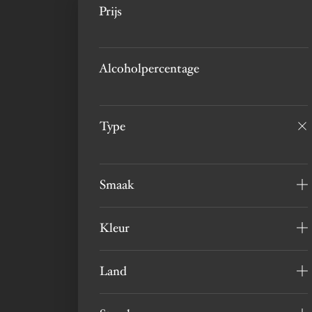
Prijs
Alcoholpercentage
Type
Smaak
Kleur
Land