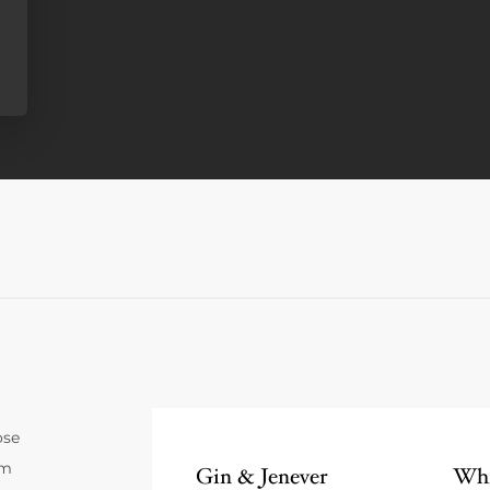
ose
um
Gin & Jenever
Whi