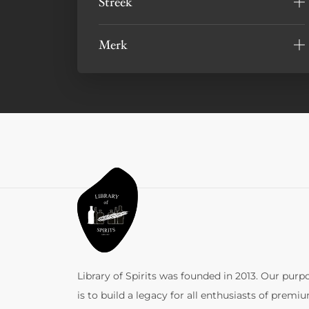
Streek
Merk
Library of Spirits was founded in 2013. Our purp
is to build a legacy for all enthusiasts of premi