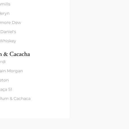
mills
eryn
amore Dew
 Daniel's
 Whiskey
 & Cacacha
rdi
ain Morgan
eton
aça 51
 Rum & Cachaca