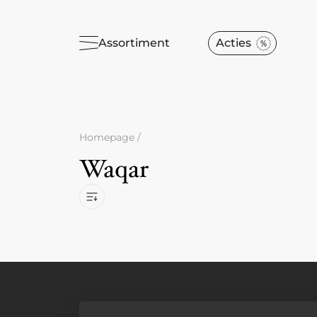
Assortiment
Acties
Homepage
/
Waqar