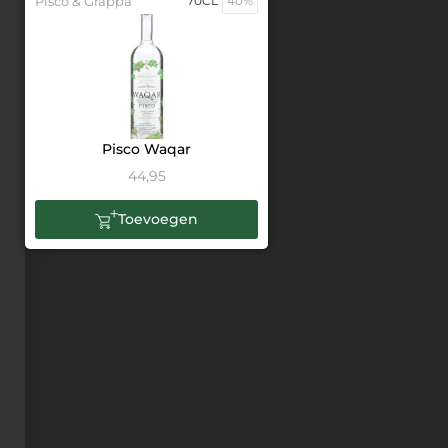
Pisco & Grappa
70CL
40%
Pisco Waqar
44,95
Toevoegen