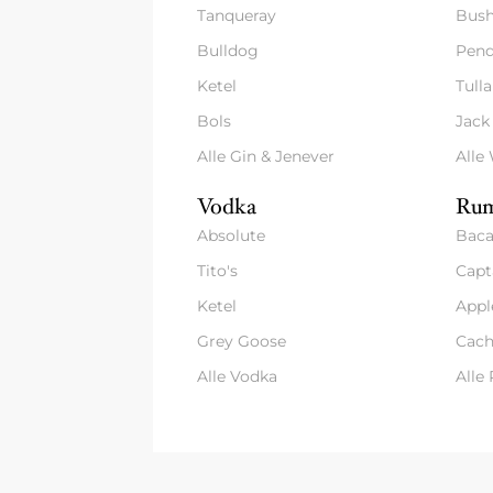
Tanqueray
Bush
Bulldog
Pend
Ketel
Tull
Bols
Jack
Alle Gin & Jenever
Alle
Vodka
Rum
Absolute
Baca
Tito's
Capt
Ketel
Appl
Grey Goose
Cach
Alle Vodka
Alle