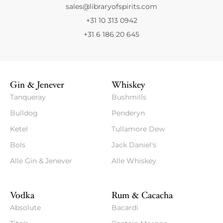
sales@libraryofspirits.com
+31 10 313 0942
+31 6 186 20 645
Gin & Jenever
Whiskey
Tanqueray
Bushmills
Bulldog
Penderyn
Ketel
Tullamore Dew
Bols
Jack Daniel's
Alle Gin & Jenever
Alle Whiskey
Vodka
Rum & Cacacha
Absolute
Bacardi