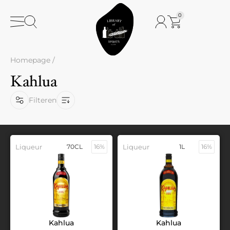
0
Homepage
/
Kahlua
Filteren
Liqueur
70CL
16%
Liqueur
1L
16%
Kahlua
Kahlua