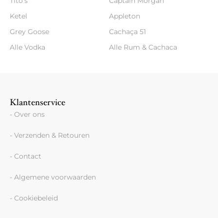
Tito's
Captain Morgan
Ketel
Appleton
Grey Goose
Cachaça 51
Alle Vodka
Alle Rum & Cachaca
Klantenservice
- Over ons
- Verzenden & Retouren
- Contact
- Algemene voorwaarden
- Cookiebeleid