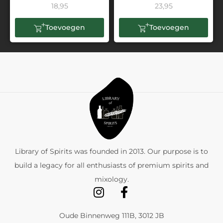
18,95
23,95
Toevoegen
Toevoegen
Library of Spirits was founded in 2013. Our purpose is to
build a legacy for all enthusiasts of premium spirits and
mixology.
Oude Binnenweg 111B, 3012 JB