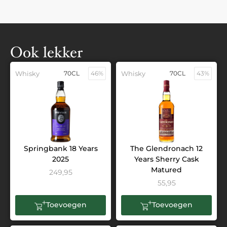
Ook lekker
Whisky
70CL
46%
Whisky
70CL
43%
Springbank 18 Years
The Glendronach 12
2025
Years Sherry Cask
Matured
249,95
55,95
Toevoegen
Toevoegen