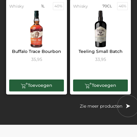
Whisky
1L
40%
Whisky
70CL
46%
Buffalo Trace Bourbon
Teeling Small Batch
35,95
33,95
Toevoegen
Toevoegen
Zie meer producten