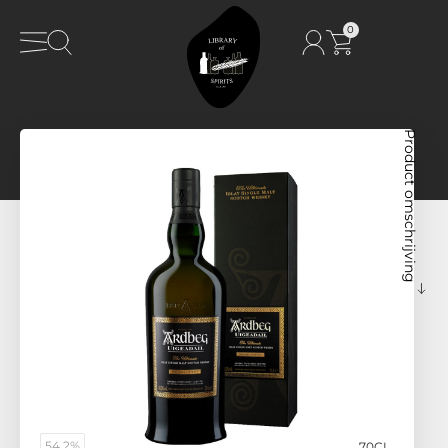
0
Product omschrijving
54,2%
70CL