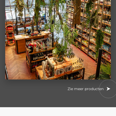
Zie meer producten