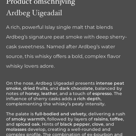
Product omschrijving
Ardbeg Uigeadail
A rich, powerful Islay single malt that blends
Ardbeg’s signature peat smoke with deep sherry-
cask sweetness. Named after Ardbeg’s water
source, this whisky offers a bold, complex flavor
whisky lovers adore.
On the nose, Ardbeg Uigeadail presents
intense peat
smoke
,
dried fruits
, and
dark chocolate
, balanced by
notes of
honey
,
leather
, and a touch of
espresso
. The
influence of sherry casks adds a
rich depth
,
complementing the whisky’s peaty intensity.
The palate is
full-bodied and velvety
, delivering a rush
of
smoky warmth
, followed by layers of
raisins
,
toffee
,
and
spiced oak
. Hints of
black pepper
,
clove
, and
molasses
develop, creating a well-rounded and
complex profile. The combination of ex-bourbon and