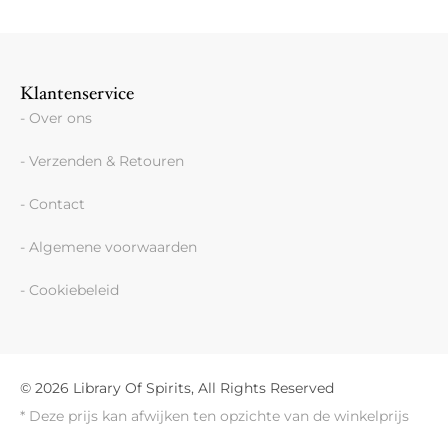
Klantenservice
- Over ons
- Verzenden & Retouren
- Contact
- Algemene voorwaarden
- Cookiebeleid
© 2026 Library Of Spirits, All Rights Reserved
* Deze prijs kan afwijken ten opzichte van de winkelprijs