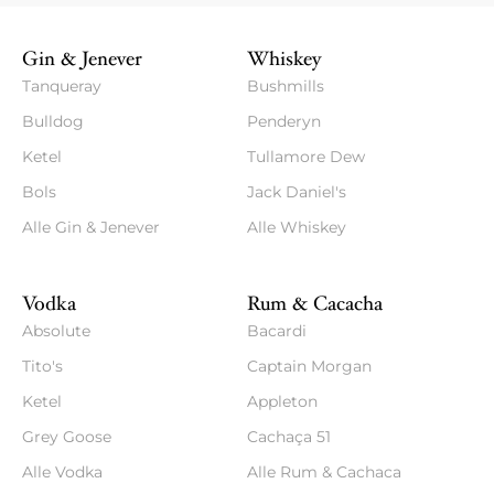
Gin & Jenever
Whiskey
Tanqueray
Bushmills
Bulldog
Penderyn
Ketel
Tullamore Dew
Bols
Jack Daniel's
Alle Gin & Jenever
Alle Whiskey
Vodka
Rum & Cacacha
Absolute
Bacardi
Tito's
Captain Morgan
Ketel
Appleton
Grey Goose
Cachaça 51
Alle Vodka
Alle Rum & Cachaca