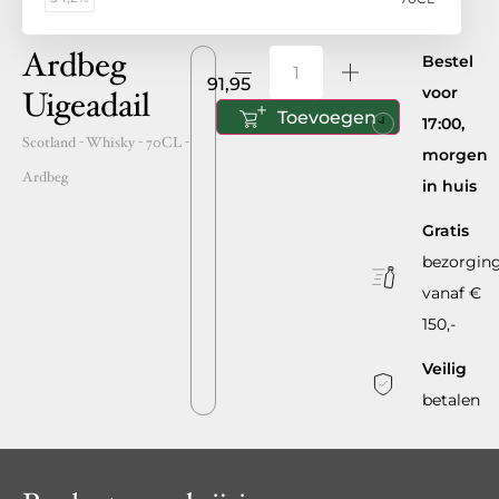
Ardbeg
Bestel
91,95
voor
Uigeadail
Toevoegen
17:00,
Scotland
- Whisky -
70CL
-
morgen
Ardbeg
in huis
Gratis
bezorgin
vanaf €
150,-
Veilig
betalen