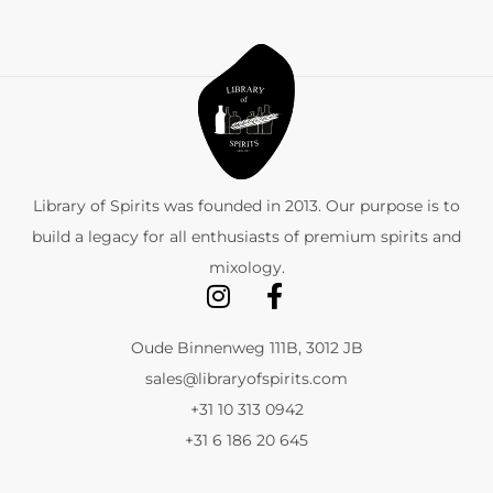
Library of Spirits was founded in 2013. Our purpose is to
build a legacy for all enthusiasts of premium spirits and
mixology.
Oude Binnenweg 111B, 3012 JB
sales@libraryofspirits.com
+31 10 313 0942
+31 6 186 20 645