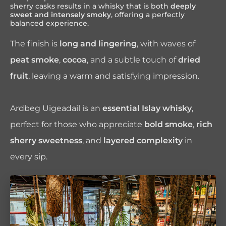
sherry casks results in a whisky that is both
deeply
sweet and intensely smoky
, offering a perfectly
balanced experience.
The finish is
long and lingering
, with waves of
peat smoke
,
cocoa
, and a subtle touch of
dried
fruit
, leaving a warm and satisfying impression.
Ardbeg Uigeadail is an
essential Islay whisky
,
perfect for those who appreciate
bold smoke
,
rich
sherry sweetness
, and
layered complexity
in
every sip.