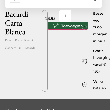
Bacardi
Bestel
23,95
voor
Carta
Toevoegen
17:00,
Blanca
morgen
Puerto Rico
- Rum &
in huis
Cachaca -
1L
-
Bacardi
Gratis
bezorgin
vanaf €
150,-
Veilig
betalen