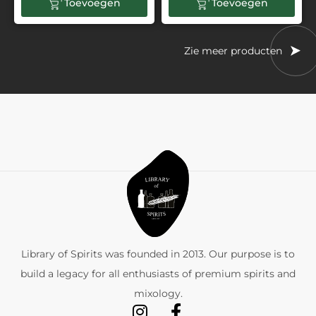
Toevoegen
Toevoegen
Zie meer producten
Library of Spirits was founded in 2013. Our purpose is to
build a legacy for all enthusiasts of premium spirits and
mixology.