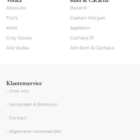
Vodka
Rum & Cacacha
Absolute
Bacardi
Tito's
Captain Morgan
Ketel
Appleton
Grey Goose
Cachaça 51
Alle Vodka
Alle Rum & Cachaca
Klantenservice
- Over ons
- Verzenden & Retouren
- Contact
- Algemene voorwaarden