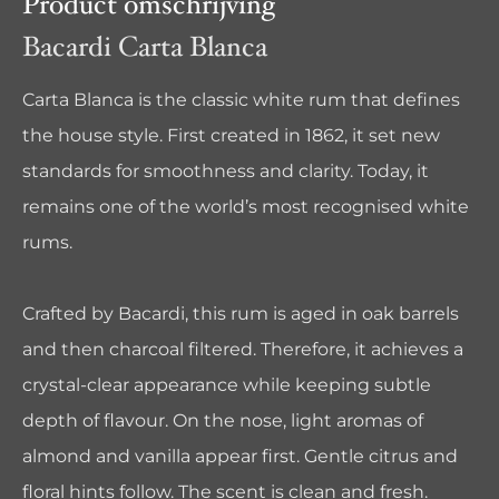
Product omschrijving
Bacardi Carta Blanca
Carta Blanca is the classic white rum that defines
the house style. First created in 1862, it set new
standards for smoothness and clarity. Today, it
remains one of the world’s most recognised white
rums.
Crafted by
Bacardi
, this rum is aged in oak barrels
and then charcoal filtered. Therefore, it achieves a
crystal-clear appearance while keeping subtle
depth of flavour. On the nose, light aromas of
almond and vanilla appear first. Gentle citrus and
floral hints follow. The scent is clean and fresh.