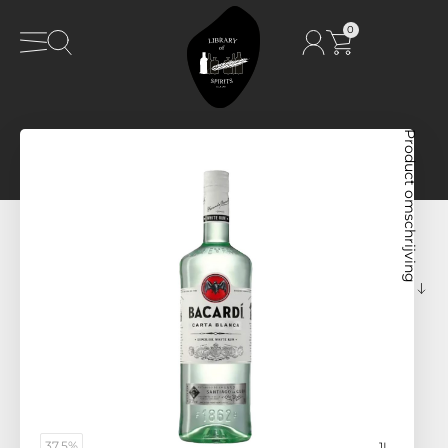
0
Product omschrijving
37,5%
1L