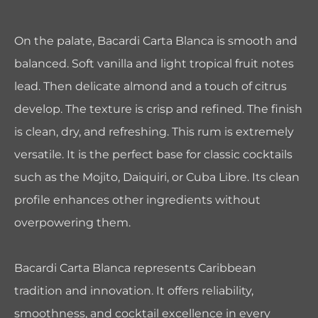
On the palate, Bacardi Carta Blanca is smooth and
balanced. Soft vanilla and light tropical fruit notes
lead. Then delicate almond and a touch of citrus
develop. The texture is crisp and refined. The finish
is clean, dry, and refreshing. This rum is extremely
versatile. It is the perfect base for classic cocktails
such as the Mojito, Daiquiri, or Cuba Libre. Its clean
profile enhances other ingredients without
overpowering them.
Bacardi Carta Blanca represents Caribbean
tradition and innovation. It offers reliability,
smoothness, and cocktail excellence in every