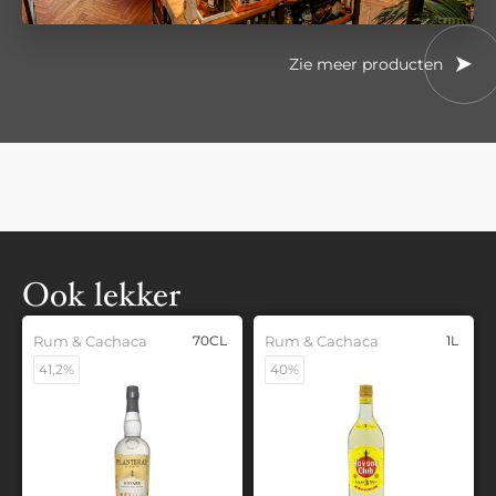
Zie meer producten
Ook lekker
Rum & Cachaca
70CL
Rum & Cachaca
1L
41,2%
40%