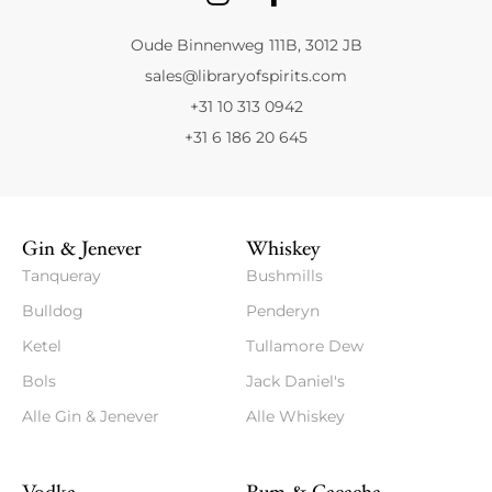
Oude Binnenweg 111B, 3012 JB
sales@libraryofspirits.com
+31 10 313 0942
+31 6 186 20 645
Gin & Jenever
Whiskey
Tanqueray
Bushmills
Bulldog
Penderyn
Ketel
Tullamore Dew
Bols
Jack Daniel's
Alle Gin & Jenever
Alle Whiskey