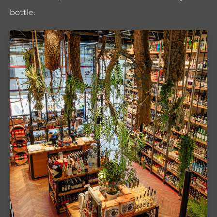
bottle.