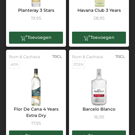
Planteray 3 Stars
Havana Club 3 Years
19,95
28,95
Toevoegen
Toevoegen
Rum & Cachaca
70CL
Rum & Cachaca
70CL
40%
37,5%
Flor De Cana 4 Years
Barcelo Blanco
Extra Dry
16,95
17,95