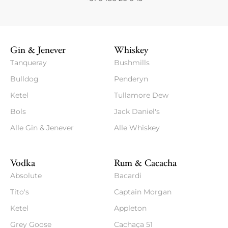
Gin & Jenever
Whiskey
Tanqueray
Bushmills
Bulldog
Penderyn
Ketel
Tullamore Dew
Bols
Jack Daniel's
Alle Gin & Jenever
Alle Whiskey
Vodka
Rum & Cacacha
Absolute
Bacardi
Tito's
Captain Morgan
Ketel
Appleton
Grey Goose
Cachaça 51