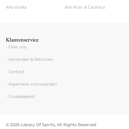
Alle Vodka
Alle Rum & Cachaca
Klantenservice
- Over ons
- Verzenden & Retouren
- Contact
- Algemene voorwaarden
- Cookiebeleid
© 2026 Library Of Spirits, All Rights Reserved