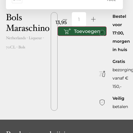
Bols
Bestel
13,95
voor
Maraschino
Toevoegen
17:00,
Netherlands
- Liqueur -
morgen
70CL
-
Bols
in huis
Gratis
bezorgin
vanaf €
150,-
Veilig
betalen