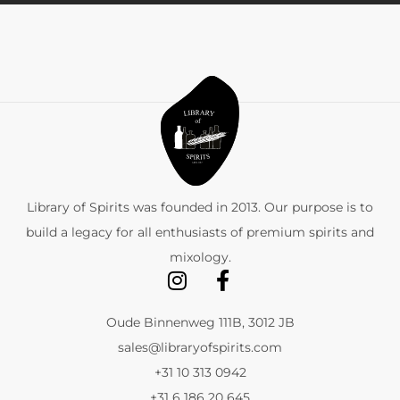
Library of Spirits was founded in 2013. Our purpose is to
build a legacy for all enthusiasts of premium spirits and
mixology.
Oude Binnenweg 111B, 3012 JB
sales@libraryofspirits.com
+31 10 313 0942
+31 6 186 20 645