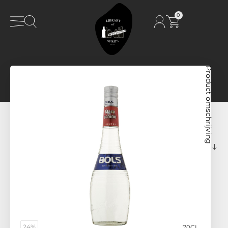
0
Product omschrijving
24%
70CL