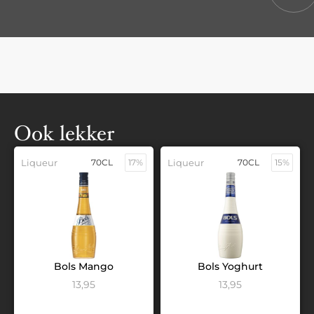
Ook lekker
Liqueur
70CL
17%
Liqueur
70CL
15%
Bols Mango
Bols Yoghurt
13,95
13,95