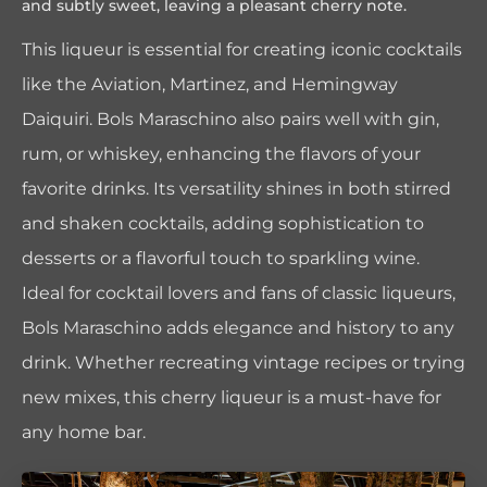
and subtly sweet, leaving a pleasant cherry note.
This liqueur is essential for creating iconic cocktails
like the Aviation, Martinez, and Hemingway
Daiquiri. Bols Maraschino also pairs well with gin,
rum, or whiskey, enhancing the flavors of your
favorite drinks. Its versatility shines in both stirred
and shaken cocktails, adding sophistication to
desserts or a flavorful touch to sparkling wine.
Ideal for cocktail lovers and fans of classic liqueurs,
Bols Maraschino adds elegance and history to any
drink. Whether recreating vintage recipes or trying
new mixes, this cherry liqueur is a must-have for
any home bar.