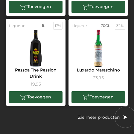
Toevoegen
Toevoegen
Liqueur
1L
17%
Liqueur
70CL
32%
Passoa The Passion
Luxardo Maraschino
Drink
23,95
19,95
Toevoegen
Toevoegen
Zie meer producten