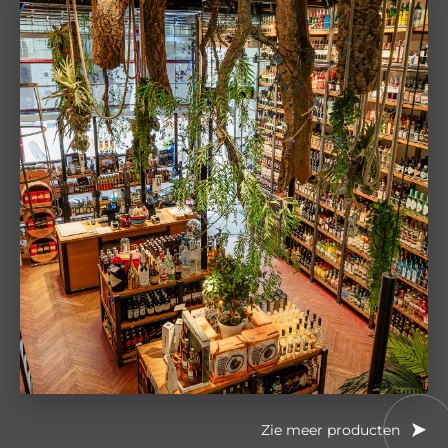
Zie meer producten