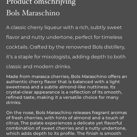
Product omschrijving
Bols Maraschino
A classic cherry liqueur with a rich, subtly sweet
flavor and nutty undertone, perfect for timeless
cocktails. Crafted by the renowned Bols distillery,
it’s a staple for mixologists, adding depth to both
classic and modern drinks.
Made from marasca cherries, Bols Maraschino offers an
authentic cherry flavor that is balanced with a light
sweetness and a subtle almond-like nuttiness. Its
crystal-clear appearance is a reflection of its smooth,
refined taste, making it a versatile choice for many
drinks.
On the nose, Bols Maraschino releases fragrant aromas
of fresh cherries, with hints of almond and a touch of
citrus. The palate experiences a delicate yet flavorful
combination of sweet cherries and a nutty undertone,
which adds depth to its profile. The finish is smooth