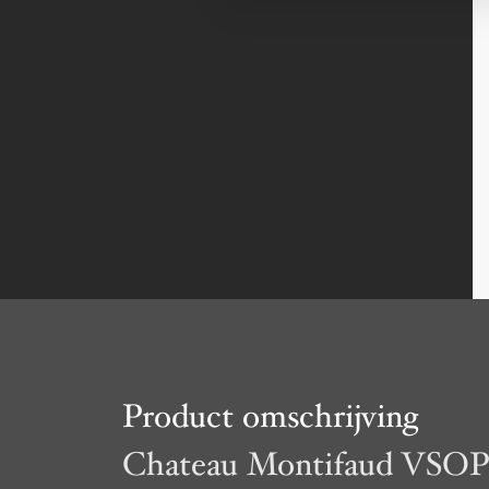
Product omschrijving
Chateau Montifaud VSO