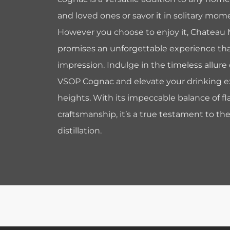
and loved ones or savor it in solitary mome
However you choose to enjoy it, Chateau
promises an unforgettable experience that 
impression. Indulge in the timeless allur
VSOP Cognac and elevate your drinking 
heights. With its impeccable balance of fl
craftsmanship, it’s a true testament to the
distillation.