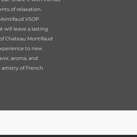
nts of relaxation.
 Montifaud VSOP
will leave a lasting
e of Chateau Montifaud
experience to new
avor, aroma, and
 artistry of French