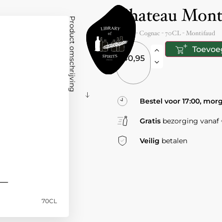
Chateau Mon
Product omschrijving
France
- Cognac -
70CL
-
Montifaud
Toevoe
40,95
Bestel voor 17:00, mor
Gratis
bezorging vanaf €
Veilig
betalen
70CL