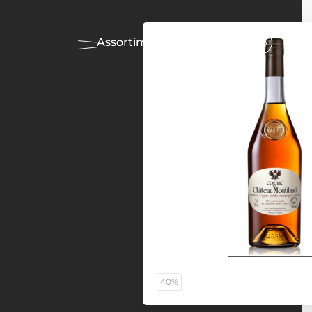
Assortiment
Acties
40%