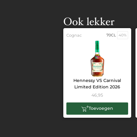
Ook lekker
Cognac
70CL
40%
Hennessy VS Carnival
Limited Edition 2026
46,95
Toevoegen