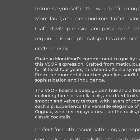
Immerse yourself in the world of fine co
Montifaud, a true embodiment of eleganc
Crafted with precision and passion in the
region. This exceptional spirit is a celebrat
craftsmanship.
Chateau Montifaud’s commitment to quality is 
this VSOP expression. Crafted from meticulou
for at least four years, this blend offers a sym
From the moment it touches your lips, you’ll b
sophistication and indulgence.
The VSOP boasts a deep golden hue and a bou
including hints of vanilla, oak, and dried fruits.
smooth and velvety texture, with layers of com
each sip. Experience the versatile elegance 
Cognac, whether enjoyed neat, on the rocks, o
classic cocktails.
Perfect for both casual gatherings and spe
cognac is a versatile addition to any home 