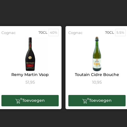
Cognac
70CL
40%
Cognac
70CL
5.5%
Remy Martin Vsop
Toutain Cidre Bouche
51,95
10,95
Toevoegen
Toevoegen