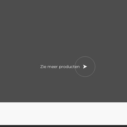
Zie meer producten