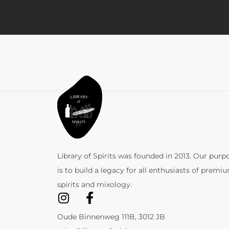
Library of Spirits was founded in 2013. Our purp
is to build a legacy for all enthusiasts of premi
spirits and mixology.
Oude Binnenweg 111B, 3012 JB