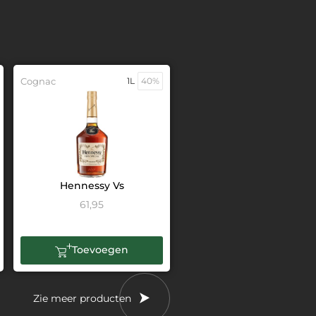
Cognac
1L
40%
Hennessy Vs
61,95
Toevoegen
Zie meer producten