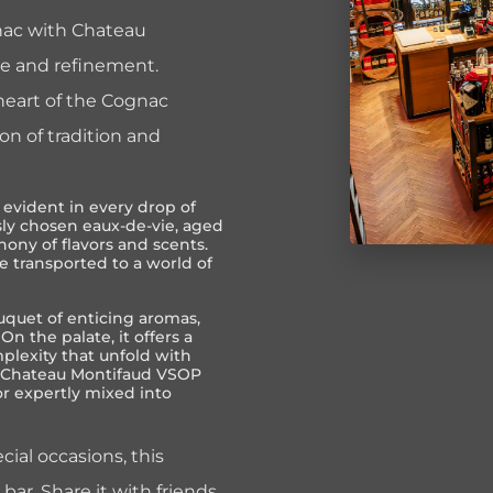
gnac with Chateau
e and refinement.
 heart of the Cognac
ion of tradition and
evident in every drop of
sly chosen eaux-de-vie, aged
phony of flavors and scents.
e transported to a world of
quet of enticing aromas,
 On the palate, it offers a
plexity that unfold with
of Chateau Montifaud VSOP
r expertly mixed into
cial occasions, this
bar. Share it with friends