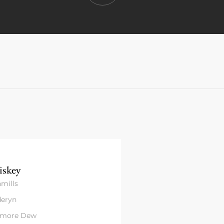
skey
mills
eryn
amore Dew