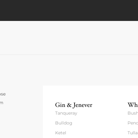
ose
um
Gin & Jenever
Whi
Tanqueray
Bush
Bulldog
Pend
Ketel
Tull