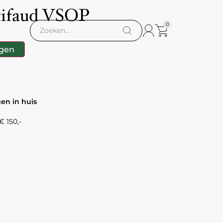
tifaud VSOP
0
gen
gen in huis
 150,-