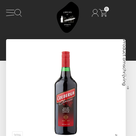
0
Product omschrijving
20%
1L