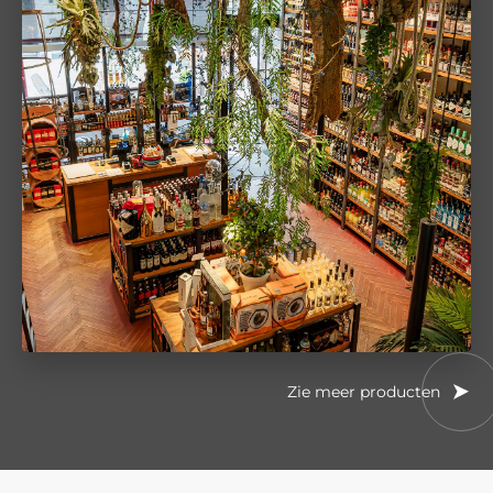
Zie meer producten