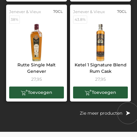
Jenever & Vieux
70CL
Jenever & Vieux
70CL
38%
43.8%
Rutte Single Malt
Ketel 1 Signature Blend
Genever
Rum Cask
27,95
27,95
Toevoegen
Toevoegen
Zie meer producten