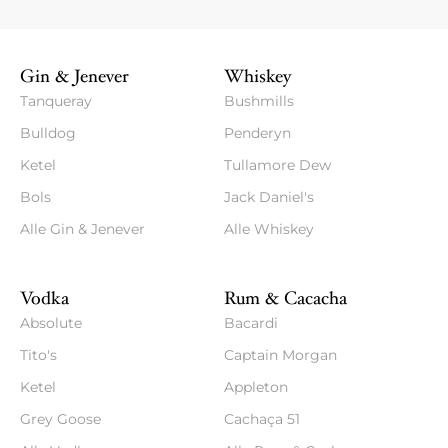
Gin & Jenever
Whiskey
Tanqueray
Bushmills
Bulldog
Penderyn
Ketel
Tullamore Dew
Bols
Jack Daniel's
Alle Gin & Jenever
Alle Whiskey
Vodka
Rum & Cacacha
Absolute
Bacardi
Tito's
Captain Morgan
Ketel
Appleton
Grey Goose
Cachaça 51