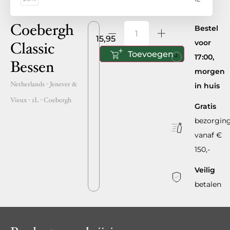
Coebergh
Bestel
15,95
voor
Classic
Toevoegen
17:00,
Bessen
morgen
Netherlands
- Jenever &
in huis
Vieux -
1L
-
Coebergh
Gratis
bezorgin
vanaf €
150,-
Veilig
betalen