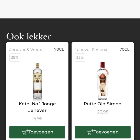
Ook lekker
Jenever & Vieux
70CL
Jenever & Vieux
70CL
35%
35%
Ketel No.1 Jonge
Rutte Old Simon
Jenever
23,95
15,95
Toevoegen
Toevoegen