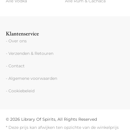
Alle Vodka
Alle Rum & Cachaca
Klantenservice
- Over ons
- Verzenden & Retouren
- Contact
- Algemene voorwaarden
- Cookiebeleid
© 2026 Library Of Spirits, All Rights Reserved
* Deze prijs kan afwijken ten opzichte van de winkelprijs