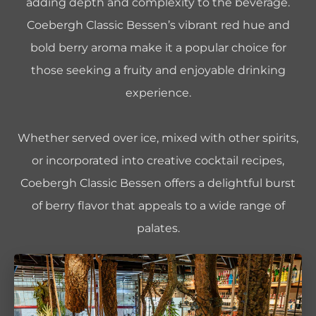
adding depth and complexity to the beverage.
Coebergh Classic Bessen’s vibrant red hue and
bold berry aroma make it a popular choice for
those seeking a fruity and enjoyable drinking
experience.
Whether served over ice, mixed with other spirits,
or incorporated into creative cocktail recipes,
Coebergh Classic Bessen offers a delightful burst
of berry flavor that appeals to a wide range of
palates.