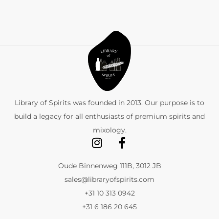
Library of Spirits was founded in 2013. Our purpose is to
build a legacy for all enthusiasts of premium spirits and
mixology.
Oude Binnenweg 111B, 3012 JB
sales@libraryofspirits.com
+31 10 313 0942
+31 6 186 20 645