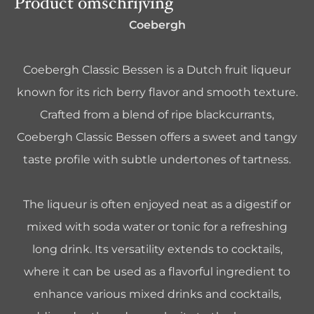
Product omschrijving
Coebergh
Coebergh Classic Bessen is a Dutch fruit liqueur
known for its rich berry flavor and smooth texture.
Crafted from a blend of ripe blackcurrants,
Coebergh Classic Bessen offers a sweet and tangy
taste profile with subtle undertones of tartness.
The liqueur is often enjoyed neat as a digestif or
mixed with soda water or tonic for a refreshing
long drink. Its versatility extends to cocktails,
where it can be used as a flavorful ingredient to
enhance various mixed drinks and cocktails,