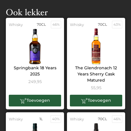
Ook lekker
Whisky
70CL
46%
Whisky
70CL
43%
Springbank 18 Years
The Glendronach 12
2025
Years Sherry Cask
Matured
249,95
55,95
Toevoegen
Toevoegen
Whisky
1L
40%
Whisky
70CL
46%