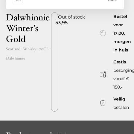
Dalwhinnie
Bestel
Out of stock
53,95
voor
Winter’s
17:00,
Gold
morgen
Scotland
- Whisky -
70CL
-
in huis
Dalwhinnie
Gratis
bezorgin
vanaf €
150,-
Veilig
betalen