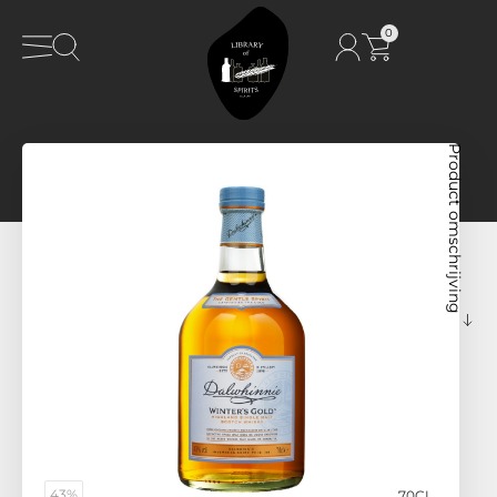
0
Product omschrijving
43%
70CL