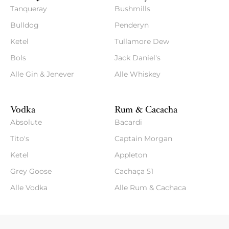
Tanqueray
Bushmills
Bulldog
Penderyn
Ketel
Tullamore Dew
Bols
Jack Daniel's
Alle Gin & Jenever
Alle Whiskey
Vodka
Rum & Cacacha
Absolute
Bacardi
Tito's
Captain Morgan
Ketel
Appleton
Grey Goose
Cachaça 51
Alle Vodka
Alle Rum & Cachaca