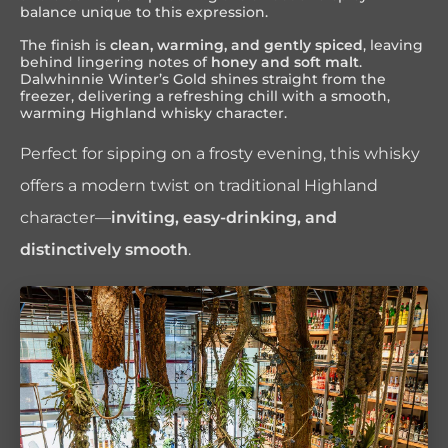
balance unique to this expression.
The finish is
clean, warming, and gently spiced
, leaving
behind lingering notes of
honey and soft malt
.
Dalwhinnie Winter’s Gold shines straight from the
freezer, delivering a refreshing chill with a smooth,
warming Highland whisky character.
Perfect for sipping on a frosty evening, this whisky
offers a modern twist on traditional Highland
character—
inviting, easy-drinking, and
distinctively smooth
.