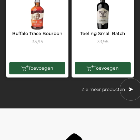
Buffalo Trace Bourbon
Teeling Small Batch
35,95
33,95
Toevoegen
Toevoegen
Zie meer producten