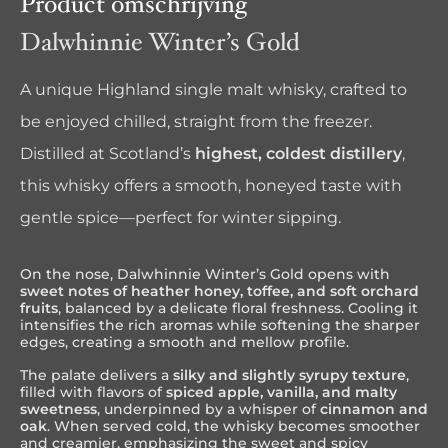
Product omschrijving
Dalwhinnie Winter’s Gold
A unique Highland single malt whisky, crafted to
be enjoyed chilled, straight from the freezer.
Distilled at Scotland’s
highest, coldest distillery
,
this whisky offers a smooth, honeyed taste with
gentle spice—perfect for winter sipping.
On the nose, Dalwhinnie Winter’s Gold opens with
sweet notes of heather honey, toffee, and soft orchard
fruits
, balanced by a delicate floral freshness. Cooling it
intensifies the rich aromas while softening the sharper
edges, creating a smooth and mellow profile.
The palate delivers a
silky and slightly syrupy texture
,
filled with flavors of
spiced apple, vanilla, and malty
sweetness
, underpinned by a whisper of
cinnamon and
oak
. When served cold, the whisky becomes smoother
and creamier, emphasizing the sweet and spicy