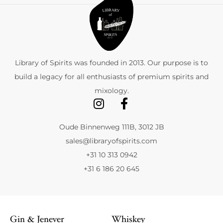
Library of Spirits was founded in 2013. Our purpose is to
build a legacy for all enthusiasts of premium spirits and
mixology.
Oude Binnenweg 111B, 3012 JB
sales@libraryofspirits.com
+31 10 313 0942
+31 6 186 20 645
Gin & Jenever
Whiskey