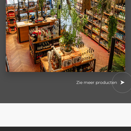
Zie meer producten