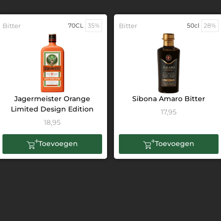
Bitter
70CL
35%
Bitter
50cl
28%
Jagermeister Orange
Sibona Amaro Bitter
Limited Design Edition
17,95
18,95
Toevoegen
Toevoegen