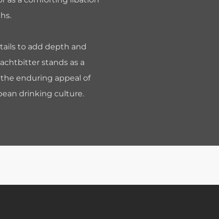
hs.
tails to add depth and
Jachtbitter stands as a
the enduring appeal of
ean drinking culture.