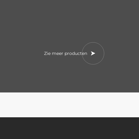
Zie meer producten