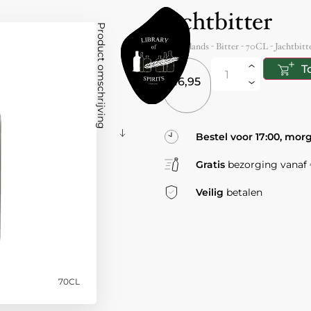
Jachtbitter
Product omschrijving
Netherlands
- Bitter -
70CL
-
Jachtbitt
T
16,95
Bestel voor 17:00, mor
Gratis
bezorging vanaf €
Veilig
betalen
70CL