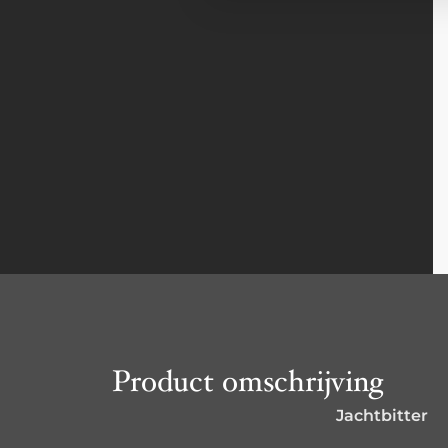
Product omschrijving
Jachtbitter