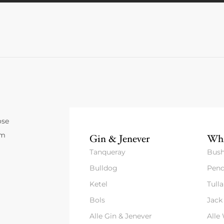
ose
um
Gin & Jenever
Whi
Tanqueray
Bush
Bulldog
Pend
Ketel
Tull
Bols
Jack
Alle Gin & Jenever
Alle