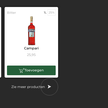
Bitter
1L
25%
Campari
25,95
Toevoegen
Zie meer producten