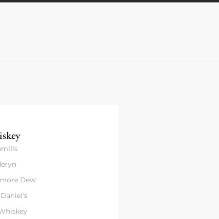
skey
mills
eryn
amore Dew
 Daniel's
 Whiskey