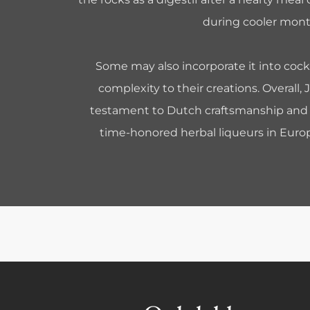
during cooler mont
Some may also incorporate it into cock
complexity to their creations. Overall, 
testament to Dutch craftsmanship and 
time-honored herbal liqueurs in Europ