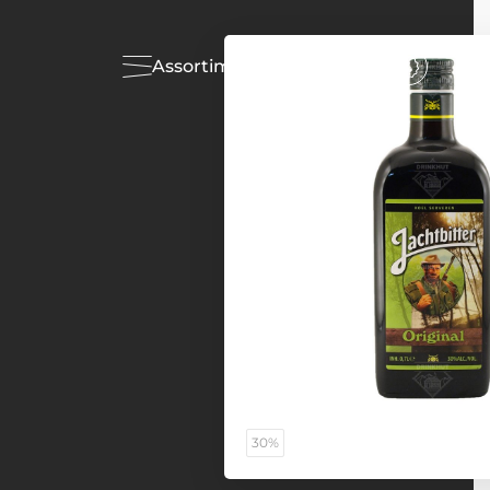
Assortiment
Acties
30%