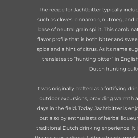
The recipe for Jachtbitter typically inclu
such as cloves, cinnamon, nutmeg, and ot
base of neutral grain spirit. This combina
flavor profile that is both bitter and swe
spice and a hint of citrus. As its name su
translates to “hunting bitter” in English
Dutch hunting cult
It was originally crafted as a fortifying dr
outdoor excursions, providing warmth 
days in the field. Today, Jachtbitter is e
but also by enthusiasts of herbal lique
traditional Dutch drinking experience. It 
the rocks as a digestif after a hearty meal 