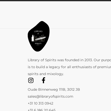
Library of Spirits was founded in 2013. Our purp
is to build a legacy for all enthusiasts of premi
spirits and mixology.
Oude Binnenweg 111B, 3012 JB
sales@libraryofspirits.com
+31 10 313 0942
+31 6 186 20 645