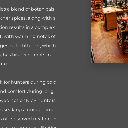
des a blend of botanicals
her spices, along with a
tion results in a complex
et, with warming notes of
ggests, Jachtbitter, which
, has historical roots in
ure.
ink for hunters during cold
and comfort during long
njoyed not only by hunters
urs seeking a unique and
is often served neat or on
or as a comforting libation