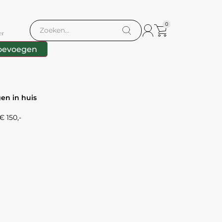
0
er
oevoegen
gen in huis
 150,-