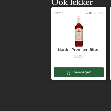
Ook lekker
Bitter
75cl
28,5%
Martini Premium Bitter
25,95
Toevoegen