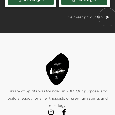
Zie meer producten
Library of Spirits was founded in 2013. Our purpose is to
build a legacy for all enthusiasts of premium spirits and
mixology.