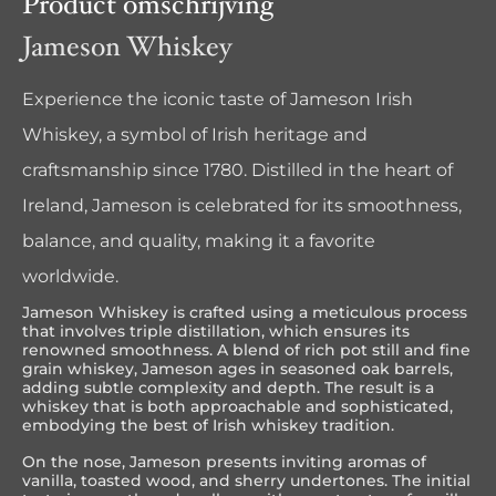
Product omschrijving
Jameson Whiskey
Experience the iconic taste of Jameson Irish
Whiskey, a symbol of Irish heritage and
craftsmanship since 1780. Distilled in the heart of
Ireland, Jameson is celebrated for its smoothness,
balance, and quality, making it a favorite
worldwide.
Jameson Whiskey is crafted using a meticulous process
that involves triple distillation, which ensures its
renowned smoothness. A blend of rich pot still and fine
grain whiskey, Jameson ages in seasoned oak barrels,
adding subtle complexity and depth. The result is a
whiskey that is both approachable and sophisticated,
embodying the best of Irish whiskey tradition.
On the nose, Jameson presents inviting aromas of
vanilla, toasted wood, and sherry undertones. The initial