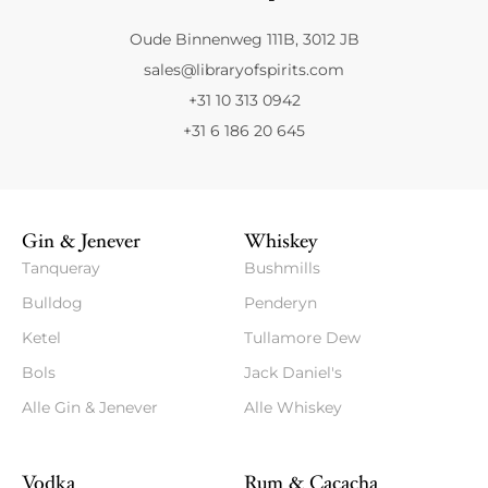
Oude Binnenweg 111B, 3012 JB
sales@libraryofspirits.com
+31 10 313 0942
+31 6 186 20 645
Gin & Jenever
Whiskey
Tanqueray
Bushmills
Bulldog
Penderyn
Ketel
Tullamore Dew
Bols
Jack Daniel's
Alle Gin & Jenever
Alle Whiskey
Vodka
Rum & Cacacha