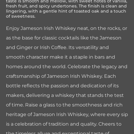
taste is smooth and mellow, with sweet notes of vanilla,
fresh fruit, and spicy undertones. The finish is clean and
lingering, with a gentle hint of toasted oak and a touch
of sweetness.
Enjoy Jameson Irish Whiskey neat, on the rocks, or
as the base for classic cocktails like the Jameson
and Ginger or Irish Coffee. Its versatility and
smooth character make it a staple in bars and
homes around the world. Celebrate the legacy and
craftsmanship of Jameson Irish Whiskey. Each
bottle reflects the passion and dedication of its
makers, delivering a whiskey that stands the test
of time. Raise a glass to the smoothness and rich
heritage of Jameson Irish Whiskey, where every sip
is a celebration of tradition and quality. Cheers to
the timeless allure and exceptional taste of