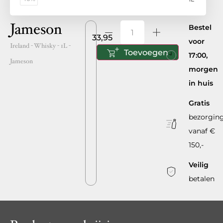
Jameson
Bestel
33,95
voor
Ireland
- Whisky -
1L
-
Toevoegen
17:00,
Jameson
morgen
in huis
Gratis
bezorgin
vanaf €
150,-
Veilig
betalen