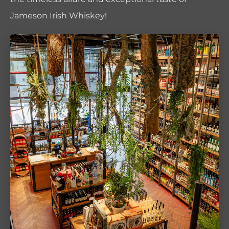
Jameson Irish Whiskey!