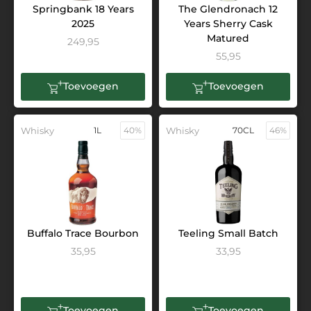
Springbank 18 Years
The Glendronach 12
2025
Years Sherry Cask
Matured
249,95
55,95
Toevoegen
Toevoegen
Whisky
1L
40%
Whisky
70CL
46%
Buffalo Trace Bourbon
Teeling Small Batch
35,95
33,95
Toevoegen
Toevoegen