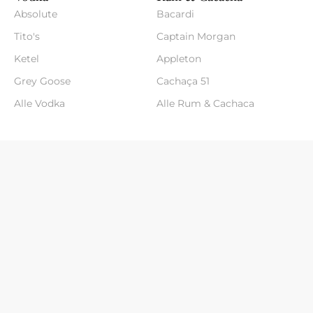
Absolute
Bacardi
Tito's
Captain Morgan
Ketel
Appleton
Grey Goose
Cachaça 51
Alle Vodka
Alle Rum & Cachaca
Klantenservice
- Over ons
- Verzenden & Retouren
- Contact
- Algemene voorwaarden