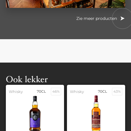
Zie meer producten
Ook lekker
Whisky
70CL
46%
Whisky
70CL
43%