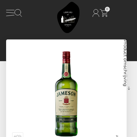
0
Product omschrijving
40%
1L