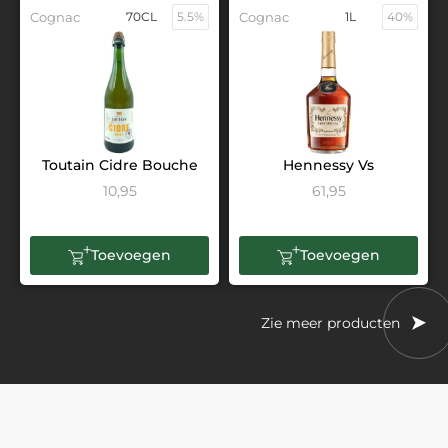
Cognac
70CL
5.5%
Cognac
1L
40%
Toutain Cidre Bouche
Hennessy Vs
10,95
61,95
Toevoegen
Toevoegen
Zie meer producten