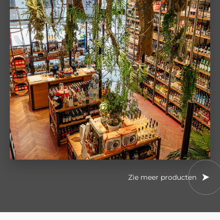
Zie meer producten