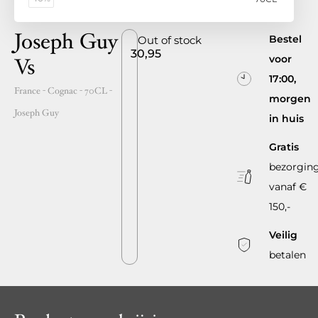
Joseph Guy
Bestel
Out of stock
30,95
voor
Vs
17:00,
France
- Cognac -
70CL
-
morgen
Joseph Guy
in huis
Gratis
bezorgin
vanaf €
150,-
Veilig
betalen