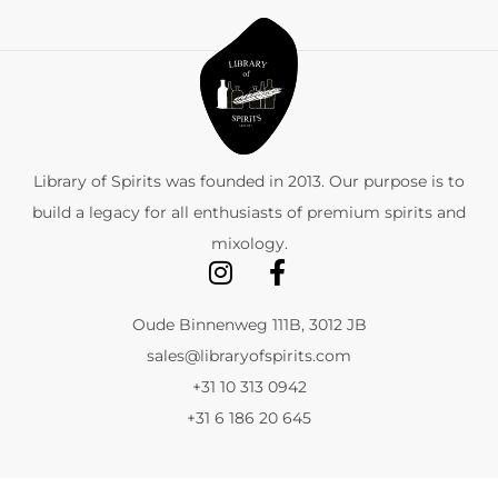
Library of Spirits was founded in 2013. Our purpose is to
build a legacy for all enthusiasts of premium spirits and
mixology.
Oude Binnenweg 111B, 3012 JB
sales@libraryofspirits.com
+31 10 313 0942
+31 6 186 20 645