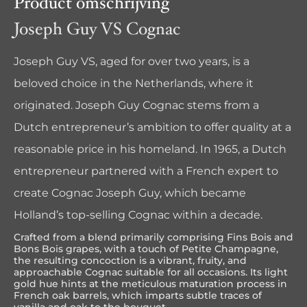
Product omschrijving
Joseph Guy VS Cognac
Joseph Guy VS, aged for over two years, is a
beloved choice in the Netherlands, where it
originated. Joseph Guy Cognac stems from a
Dutch entrepreneur’s ambition to offer quality at a
reasonable price in his homeland. In 1965, a Dutch
entrepreneur partnered with a French expert to
create Cognac Joseph Guy, which became
Holland’s top-selling Cognac within a decade.
Crafted from a blend primarily comprising Fins Bois and
Bons Bois grapes, with a touch of Petite Champagne,
the resulting concoction is a vibrant, fruity, and
approachable Cognac suitable for all occasions. Its light
gold hue hints at the meticulous maturation process in
French oak barrels, which imparts subtle traces of