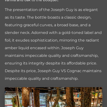
vanilla and oak to the bouquet.
The presentation of the Joseph Guy is as elegant
as its taste. The bottle boasts a classic design,
featuring graceful curves, a broad base, and a
slender neck. Adorned with a gold-toned label and
foil, it exudes sophistication, mirroring the radiant
amber liquid encased within. Joseph Guy
maintains impeccable quality and craftsmanship,
ensuring its integrity despite its affordable price.
Despite its price, Joseph Guy VS Cognac maintains
impeccable quality and craftsmanship.