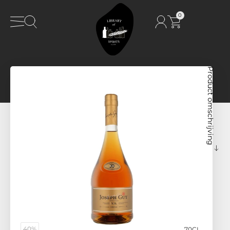
0
Product omschrijving
40%
70CL