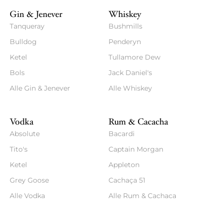
Gin & Jenever
Whiskey
Tanqueray
Bushmills
Bulldog
Penderyn
Ketel
Tullamore Dew
Bols
Jack Daniel's
Alle Gin & Jenever
Alle Whiskey
Vodka
Rum & Cacacha
Absolute
Bacardi
Tito's
Captain Morgan
Ketel
Appleton
Grey Goose
Cachaça 51
Alle Vodka
Alle Rum & Cachaca