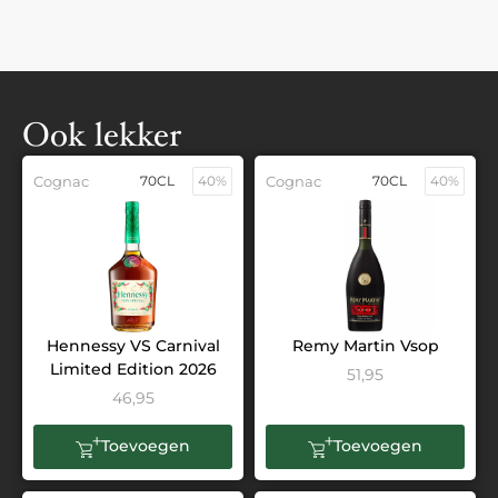
Ook lekker
Cognac
70CL
40%
Cognac
70CL
40%
Hennessy VS Carnival
Remy Martin Vsop
Limited Edition 2026
51,95
46,95
Toevoegen
Toevoegen