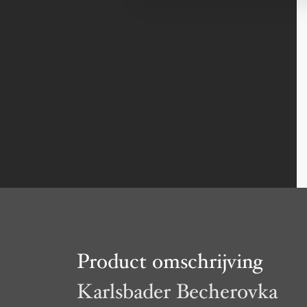
Product omschrijving
Karlsbader Becherovka