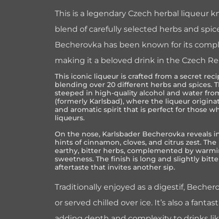
This is a legendary Czech herbal liqueur kn
blend of carefully selected herbs and spice
Becherovka has been known for its comple
making it a beloved drink in the Czech R
This iconic liqueur is crafted from a secret r
blending over 20 different herbs and spices. 
steeped in high-quality alcohol and water from
(formerly Karlsbad), where the liqueur origina
and aromatic spirit that is perfect for those 
liqueurs.
On the nose, Karlsbader Becherovka reveals i
hints of cinnamon, cloves, and citrus zest. The 
earthy, bitter herbs, complemented by warmin
sweetness. The finish is long and slightly bitte
aftertaste that invites another sip.
Traditionally enjoyed as a digestif, Beche
or served chilled over ice. It’s also a fantas
adding depth and complexity to drinks li