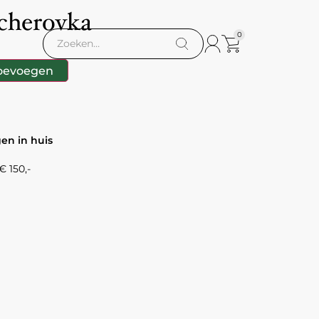
cherovka
0
oevoegen
gen in huis
 150,-