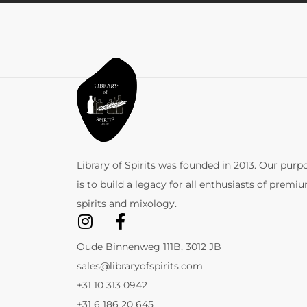
Library of Spirits was founded in 2013. Our purp
is to build a legacy for all enthusiasts of premi
spirits and mixology.
Oude Binnenweg 111B, 3012 JB
sales@libraryofspirits.com
+31 10 313 0942
+31 6 186 20 645