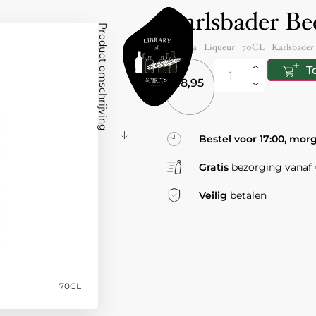
Karlsbader Be
Product omschrijving
Czechia
- Liqueur -
70CL
-
Karlsbader
T
18,95
Bestel voor 17:00, mor
Gratis
bezorging vanaf €
Veilig
betalen
70CL