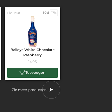
Liqueur
50cl
17%
Baileys White Chocolate
Raspberry
14,95
Toevoegen
Zie meer producten