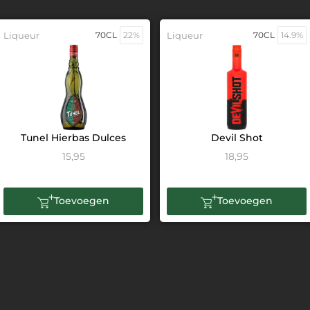
Liqueur
70CL
22%
Liqueur
70CL
14.9%
Tunel Hierbas Dulces
Devil Shot
15,95
18,95
Toevoegen
Toevoegen