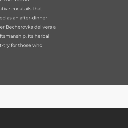
tive cocktails that
ed as an after-dinner
der Becherovka delivers a
aftsmanship. Its herbal
t-try for those who