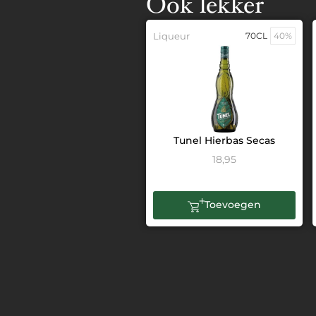
Ook lekker
Liqueur
70CL
40%
Tunel Hierbas Secas
18,95
Toevoegen