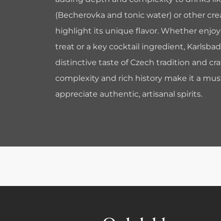
(Becherovka and tonic water) or other crea
highlight its unique flavor. Whether enjoy
treat or a key cocktail ingredient, Karlsba
distinctive taste of Czech tradition and cr
complexity and rich history make it a mus
appreciate authentic, artisanal spirits.