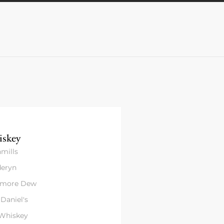
skey
mills
eryn
amore Dew
 Daniel's
 Whiskey