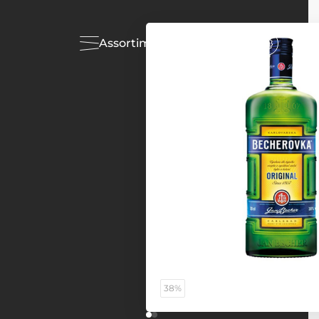
Assortiment
Acties
38%