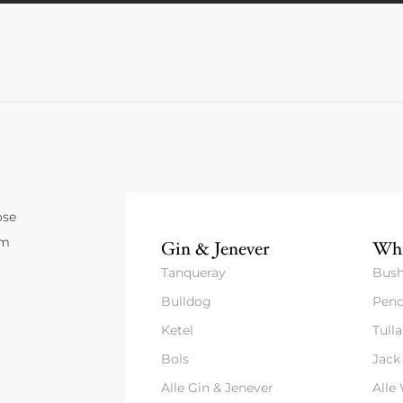
ose
um
Gin & Jenever
Whi
Tanqueray
Bush
Bulldog
Pend
Ketel
Tull
Bols
Jack
Alle Gin & Jenever
Alle