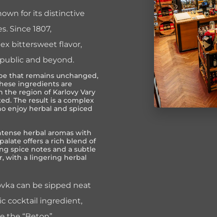
own for its distinctive
s. Since 1807,
x bittersweet flavor,
epublic and beyond.
ecipe that remains unchanged,
These ingredients are
 the region of Karlovy Vary
ted. The result is a complex
who enjoy herbal and spiced
ntense herbal aromas with
palate offers a rich blend of
g spice notes and a subtle
r, with a lingering herbal
rovka can be sipped neat
tic cocktail ingredient,
ke the “Beton”