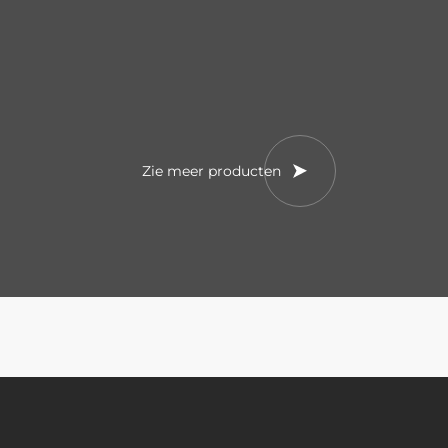
Zie meer producten