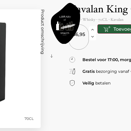
Kavalan King
Product omschrijving
Taiwan
- Whisky -
70CL
-
Kavalan
Toevoe
86,95
Bestel voor 17:00, mor
Gratis
bezorging vanaf €
Veilig
betalen
70CL