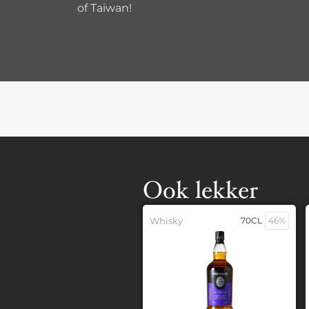
of Taiwan!
Ook lekker
Whisky
70CL
46%