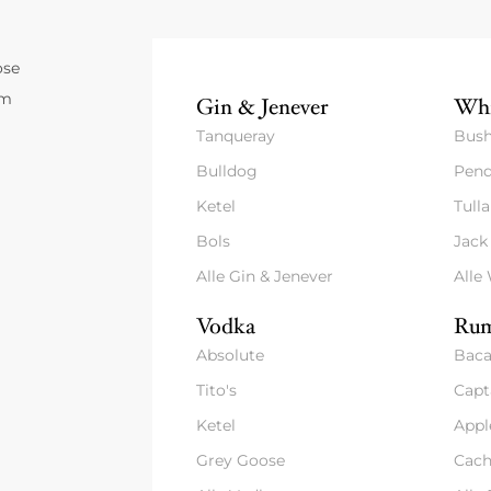
ose
um
Gin & Jenever
Whi
Tanqueray
Bush
Bulldog
Pend
Ketel
Tull
Bols
Jack
Alle Gin & Jenever
Alle
Vodka
Rum
Absolute
Baca
Tito's
Capt
Ketel
Appl
Grey Goose
Cach