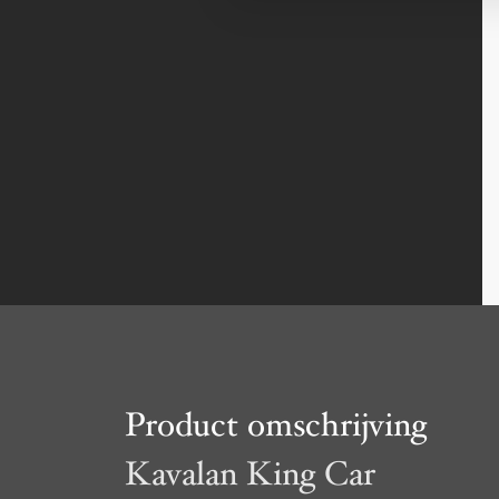
Product omschrijving
Kavalan King Car