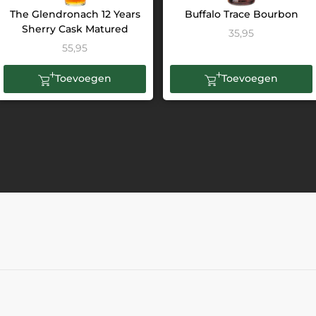
The Glendronach 12 Years
Buffalo Trace Bourbon
Sherry Cask Matured
35,95
55,95
Toevoegen
Toevoegen