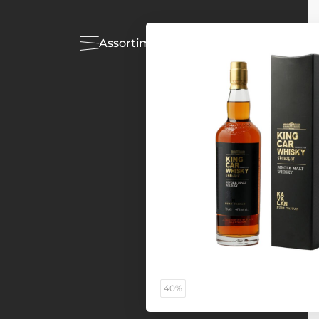
Assortiment
Acties
40%