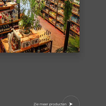
Zie meer producten