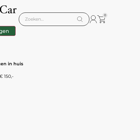
 Car
0
gen
gen in huis
 150,-