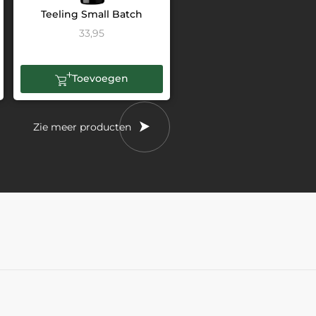
Teeling Small Batch
33,95
Toevoegen
Zie meer producten