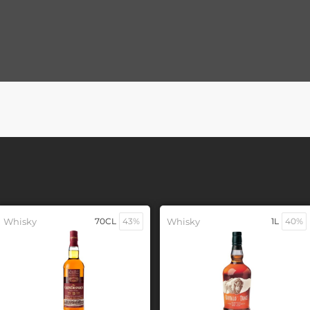
Whisky
70CL
43%
Whisky
1L
40%