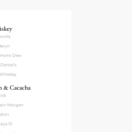
skey
mills
eryn
amore Dew
 Daniel's
 Whiskey
 & Cacacha
rdi
ain Morgan
eton
aça 51