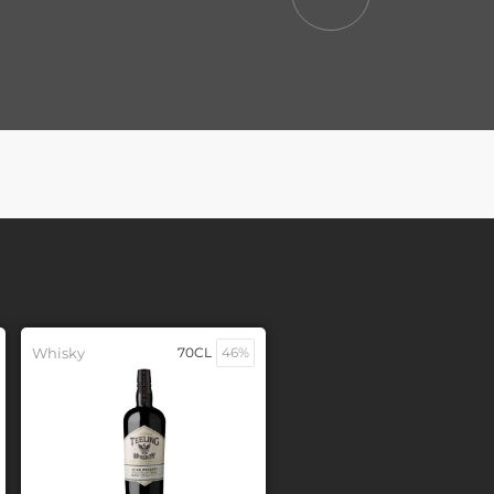
Whisky
70CL
46%