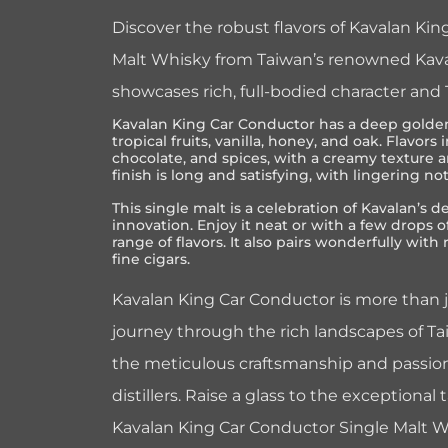
Discover the robust flavors of Kavalan Ki
Malt Whisky from Taiwan’s renowned Kavalan
showcases rich, full-bodied character and
Kavalan King Car Conductor has a deep golden
tropical fruits, vanilla, honey, and oak. Flavor
chocolate, and spices, with a creamy texture 
finish is long and satisfying, with lingering no
This single malt is a celebration of Kavalan’s d
innovation. Enjoy it neat or with a few drops of
range of flavors. It also pairs wonderfully with
fine cigars.
Kavalan King Car Conductor is more than ju
journey through the rich landscapes of Tai
the meticulous craftsmanship and passion
distillers. Raise a glass to the exceptional
Kavalan King Car Conductor Single Malt Wh