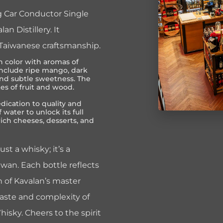
ng Car Conductor Single
 Distillery. It
 Taiwanese craftsmanship.
 color with aromas of
s include ripe mango, dark
and subtle sweetness. The
tes of fruit and wood.
edication to quality and
 water to unlock its full
 rich cheeses, desserts, and
st a whisky; it’s a
wan. Each bottle reflects
 of Kavalan’s master
 taste and complexity of
isky. Cheers to the spirit