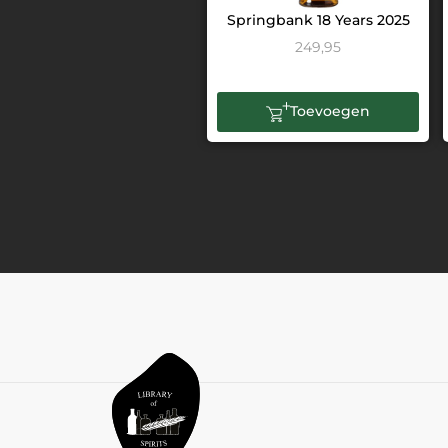
Springbank 18 Years 2025
249,95
Toevoegen