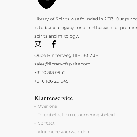
Library of Spirits was founded in 2013. Our purp
is to build a legacy for all enthusiasts of premi
spirits and mixology.
Oude Binnenweg 111B, 3012 JB
sales@libraryofspirits.com
+31 10 313 0942
+31 6 186 20 645
Klantenservice
– Over ons
– Terugbetaal- en retourneringsbeleid
– Contact
– Algemene voorwaarden