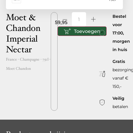
Moet &
Bestel
59,95
voor
Chandon
Toevoegen
17:00,
Imperial
morgen
Nectar
in huis
France
- Champagne -
75cl
-
Gratis
Moet Chandon
bezorgin
vanaf €
150,-
Veilig
betalen