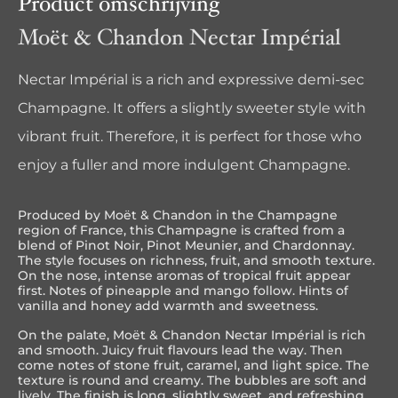
Product omschrijving
Moët & Chandon Nectar Impérial
Nectar Impérial is a rich and expressive demi-sec
Champagne. It offers a slightly sweeter style with
vibrant fruit. Therefore, it is perfect for those who
enjoy a fuller and more indulgent Champagne.
Produced by
Moët & Chandon
in the
Champagne
region of
France
, this Champagne is crafted from a
blend of Pinot Noir, Pinot Meunier, and Chardonnay.
The style focuses on richness, fruit, and smooth texture.
On the nose, intense aromas of tropical fruit appear
first. Notes of pineapple and mango follow. Hints of
vanilla and honey add warmth and sweetness.
On the palate, Moët & Chandon Nectar Impérial is rich
and smooth. Juicy fruit flavours lead the way. Then
come notes of stone fruit, caramel, and light spice. The
texture is round and creamy. The bubbles are soft and
lively. The finish is long, slightly sweet, and refreshing.