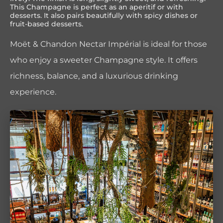
This Champagne is perfect as an aperitif or with
desserts. It also pairs beautifully with spicy dishes or
fruit-based desserts.
Moët & Chandon Nectar Impérial is ideal for those
who enjoy a sweeter Champagne style. It offers
richness, balance, and a luxurious drinking
experience.