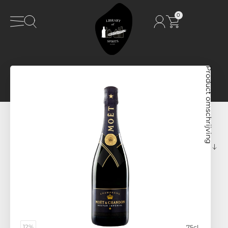
0
Product omschrijving
12%
75cl