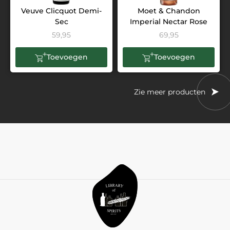
Veuve Clicquot Demi-
Moet & Chandon
Sec
Imperial Nectar Rose
59,95
69,95
Toevoegen
Toevoegen
Zie meer producten