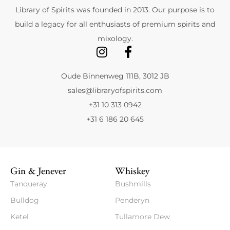
Library of Spirits was founded in 2013. Our purpose is to
build a legacy for all enthusiasts of premium spirits and
mixology.
Oude Binnenweg 111B, 3012 JB
sales@libraryofspirits.com
+31 10 313 0942
+31 6 186 20 645
Gin & Jenever
Whiskey
Tanqueray
Bushmills
Bulldog
Penderyn
Ketel
Tullamore Dew