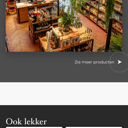
Zie meer producten
Ook lekker