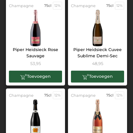
Champagne
75cl
12%
Champagne
75cl
12%
Piper Heidsieck Rose
Piper Heidsieck Cuvee
Sauvage
Sublime Demi-Sec
53,95
48,95
Toevoegen
Toevoegen
Champagne
75cl
12%
Champagne
75cl
12%