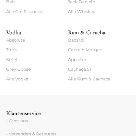
Bols
Jack Daniel's
Alle Gin & Jenever
Alle Whiskey
Vodka
Rum & Cacacha
Absolute
Bacardi
Tito's
Captain Morgan
Ketel
Appleton
Grey Goose
Cachaça 51
Alle Vodka
Alle Rum & Cachaca
Klantenservice
- Over ons
- Verzenden & Retouren