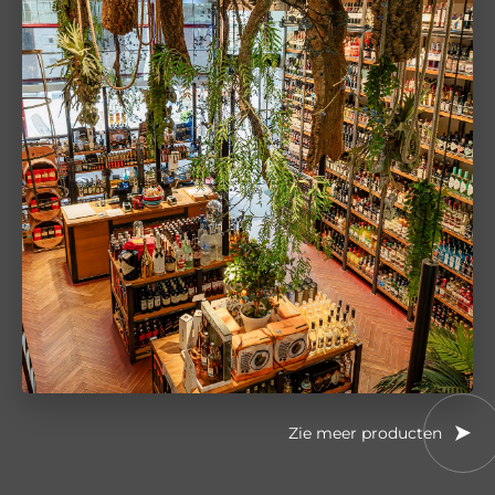
Zie meer producten