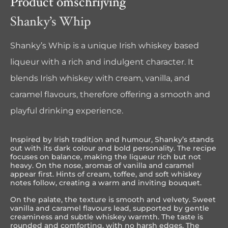
Product omschrijving
Shanky’s Whip
Shanky’s Whip is a unique Irish whiskey based
liqueur with a rich and indulgent character. It
blends Irish whiskey with cream, vanilla, and
caramel flavours, therefore offering a smooth and
playful drinking experience.
Inspired by Irish tradition and humour, Shanky’s stands
out with its dark colour and bold personality. The recipe
focuses on balance, making the liqueur rich but not
heavy. On the nose, aromas of vanilla and caramel
appear first. Hints of cream, toffee, and soft whiskey
notes follow, creating a warm and inviting bouquet.
On the palate, the texture is smooth and velvety. Sweet
vanilla and caramel flavours lead, supported by gentle
creaminess and subtle whiskey warmth. The taste is
rounded and comforting, with no harsh edges. The