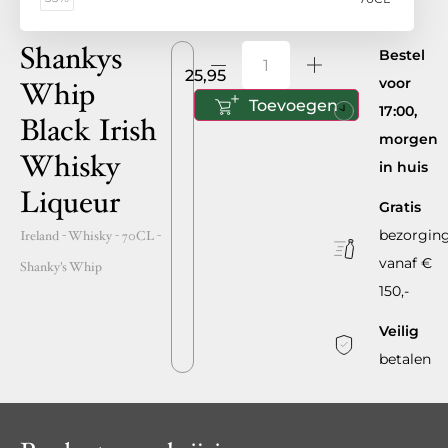
Shankys
Bestel
25,95
voor
Whip
Toevoegen
17:00,
Black Irish
morgen
Whisky
in huis
Liqueur
Gratis
bezorgin
Ireland
- Whisky -
70CL
-
vanaf €
Shanky's Whip
150,-
Veilig
betalen