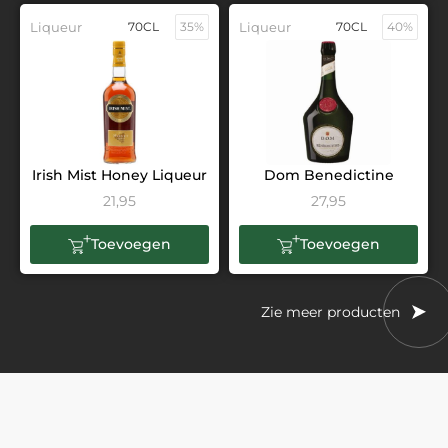
Liqueur
70CL
35%
Liqueur
70CL
40%
Irish Mist Honey Liqueur
Dom Benedictine
21,95
27,95
Toevoegen
Toevoegen
Zie meer producten