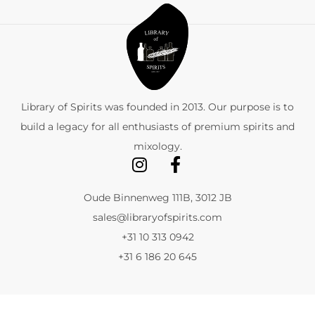
Library of Spirits was founded in 2013. Our purpose is to
build a legacy for all enthusiasts of premium spirits and
mixology.
Oude Binnenweg 111B, 3012 JB
sales@libraryofspirits.com
+31 10 313 0942
+31 6 186 20 645