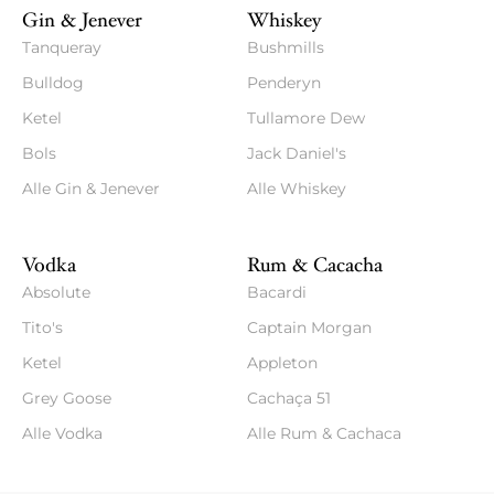
Gin & Jenever
Whiskey
Tanqueray
Bushmills
Bulldog
Penderyn
Ketel
Tullamore Dew
Bols
Jack Daniel's
Alle Gin & Jenever
Alle Whiskey
Vodka
Rum & Cacacha
Absolute
Bacardi
Tito's
Captain Morgan
Ketel
Appleton
Grey Goose
Cachaça 51
Alle Vodka
Alle Rum & Cachaca