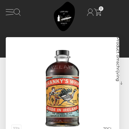
0
Product omschrijving
33%
70CL