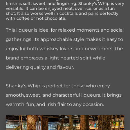
finish is soft, sweet, and lingering. Shanky’s Whip is very
versatile. It can be enjoyed neat, over ice, or as a fun
shot. It also works well in cocktails and pairs perfectly
with coffee or hot chocolate.
This liqueur is ideal for relaxed moments and social
gatherings. Its approachable style makes it easy to
enjoy for both whiskey lovers and newcomers. The
brand embraces a light hearted spirit while
delivering quality and flavour.
Shanky’s Whip is perfect for those who enjoy
smooth, sweet, and characterful liqueurs. It brings
warmth, fun, and Irish flair to any occasion.