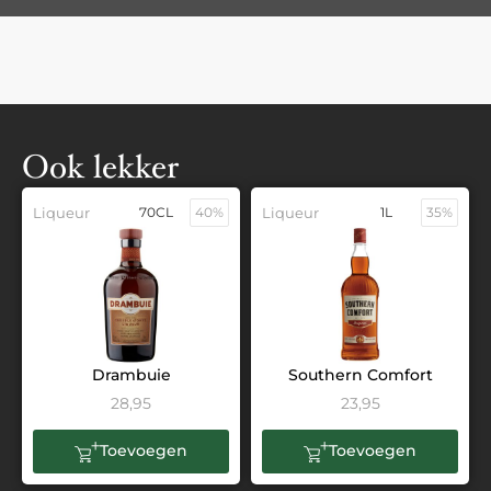
Ook lekker
Liqueur
70CL
40%
Liqueur
1L
35%
Drambuie
Southern Comfort
28,95
23,95
Toevoegen
Toevoegen