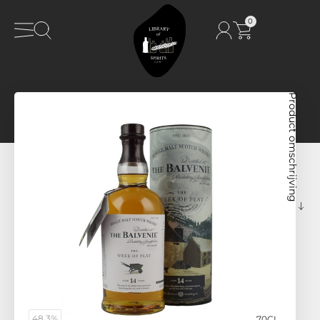
0
Product omschrijving
48,3%
70CL