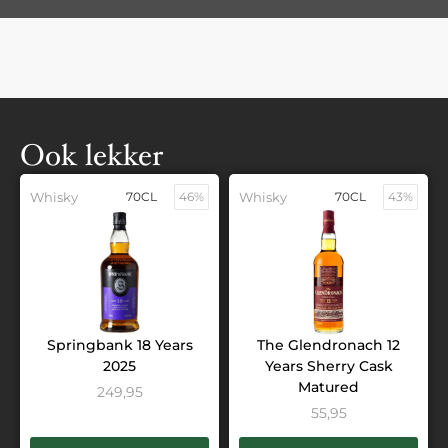
Ook lekker
Whisky
70CL
46%
Whisky
70CL
43%
Springbank 18 Years
The Glendronach 12
2025
Years Sherry Cask
Matured
249,95
55,95