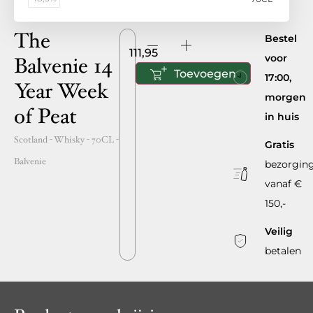
The
Bestel
111,95
voor
Balvenie 14
Toevoegen
17:00,
Year Week
morgen
of Peat
in huis
Scotland
- Whisky -
70CL
-
Gratis
Balvenie
bezorgin
vanaf €
150,-
Veilig
betalen