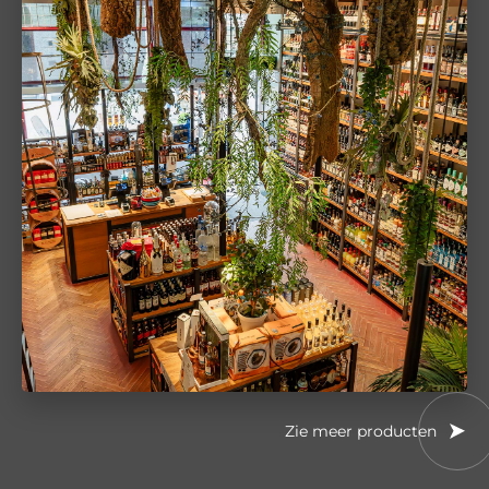
Zie meer producten