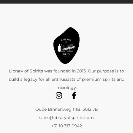
Library of Spirits was founded in 2013. Our purpose is to
build a legacy for all enthusiasts of premium spirits and
mixology.
Oude Binnenweg 111B, 3012 JB
sales@libraryofspirits.com
+31 10 313 0942