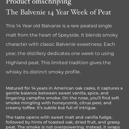
Product omschrijving
The Balvenie 14 Year Week of Peat
This 14 Year old Balvanie is a rare peated single
malt from the heart of Speyside. It blends smoky
character with classic Balvenie sweetness. Each
year, the distillery dedicates one week to using
Highland peat. This limited tradition gives the
whisky its distinct smoky profile.
Matured for 14 years in American oak casks, it captures a
gentle balance between sweet vanilla, spice, and
lingering campfire smoke. On the nose, you’ll find soft
smoke mingling with honeycomb, citrus peel, and
creamy toffee. It’s subtle but full of intrigue.
The taste opens with sweet malt and vanilla fudge,
followed by hints of toasted oak, dried fruit, and grassy
peat. The smoke is not overpowering. Instead, it wraps