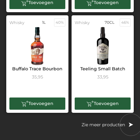
Toevoegen
Toevoegen
Whisky
1L
40%
Whisky
70CL
46%
Buffalo Trace Bourbon
Teeling Small Batch
35,95
33,95
Toevoegen
Toevoegen
Zie meer producten