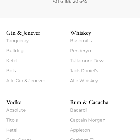
+31 6 186 20 645
Gin & Jenever
Whiskey
Tanqueray
Bushmills
Bulldog
Penderyn
Ketel
Tullamore Dew
Bols
Jack Daniel's
Alle Gin & Jenever
Alle Whiskey
Vodka
Rum & Cacacha
Absolute
Bacardi
Tito's
Captain Morgan
Ketel
Appleton