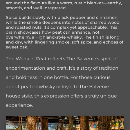
around the flavours like a warm, rustic blanket—earthy,
smooth, and well-integrated.
Spice builds slowly with black pepper and cinnamon,
while the smoke deepens into notes of charred wood
and roasted nuts. It’s complex yet approachable. This
dram showcases how peat can enhance, not
overwhelm, a Highland-style whisky. The finish is long
and dry, with lingering smoke, soft spice, and echoes of
sweet oak.
The Week of Peat reflects The Balvenie’s spirit of
experimentation and craft. It’s a story of tradition
and boldness in one bottle. For those curious
about peated whisky or loyal to the Balvenie
house style, this expression offers a truly unique
experience.