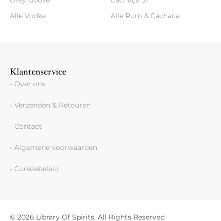
Grey Goose
Cachaça 51
Alle Vodka
Alle Rum & Cachaca
Klantenservice
- Over ons
- Verzenden & Retouren
- Contact
- Algemene voorwaarden
- Cookiebeleid
© 2026 Library Of Spirits, All Rights Reserved