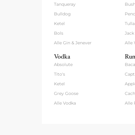
Tanqueray
Bush
Bulldog
Pend
Ketel
Tull
Bols
Jack
Alle Gin & Jenever
Alle
Vodka
Rum
Absolute
Baca
Tito's
Capt
Ketel
Appl
Grey Goose
Cach
Alle Vodka
Alle