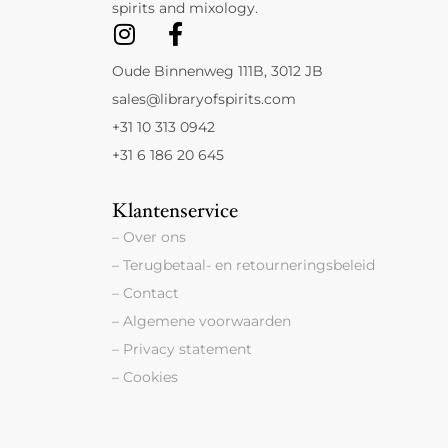
spirits and mixology.
Oude Binnenweg 111B, 3012 JB
sales@libraryofspirits.com
+31 10 313 0942
+31 6 186 20 645
Klantenservice
– Over ons
– Terugbetaal- en retourneringsbeleid
– Contact
– Algemene voorwaarden
– Privacy statement
– Cookies