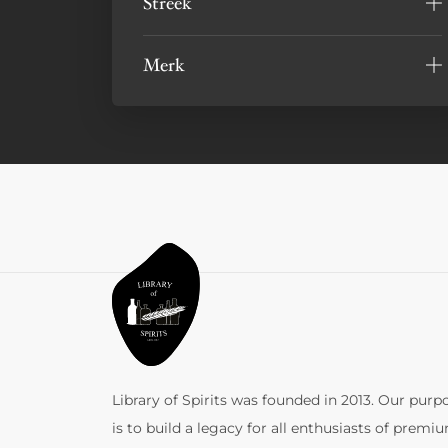
Streek
Merk
Library of Spirits was founded in 2013. Our purp
is to build a legacy for all enthusiasts of premi