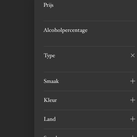
Prijs
Alcoholpercentage
Type
Smaak
Kleur
Land