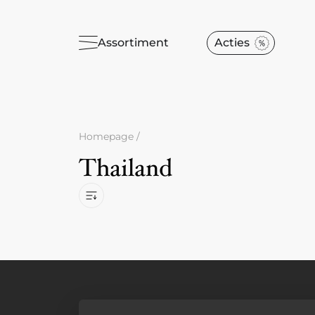
Assortiment
Acties
Homepage
/
Thailand