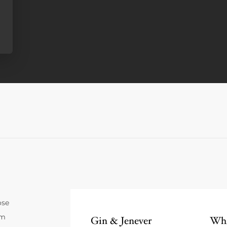
ose
um
Gin & Jenever
Whi