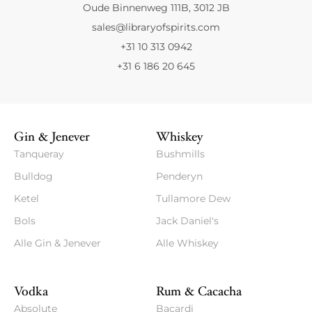
Oude Binnenweg 111B, 3012 JB
sales@libraryofspirits.com
+31 10 313 0942
+31 6 186 20 645
Gin & Jenever
Whiskey
Tanqueray
Bushmills
Bulldog
Penderyn
Ketel
Tullamore Dew
Bols
Jack Daniel's
Alle Gin & Jenever
Alle Whiskey
Vodka
Rum & Cacacha
Absolute
Bacardi