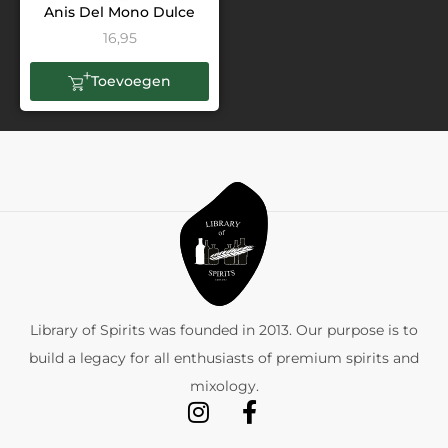
Anis Del Mono Dulce
16,95
Toevoegen
Library of Spirits was founded in 2013. Our purpose is to
build a legacy for all enthusiasts of premium spirits and
mixology.