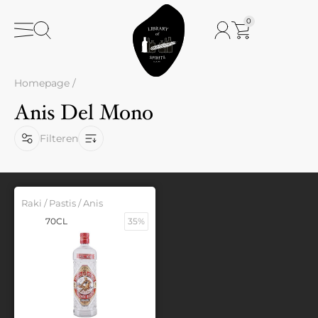
0
Homepage
/
Anis Del Mono
Filteren
Raki / Pastis / Anis
70CL
35%