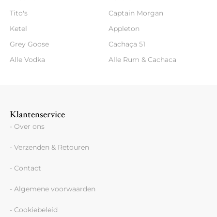
Tito's
Captain Morgan
Ketel
Appleton
Grey Goose
Cachaça 51
Alle Vodka
Alle Rum & Cachaca
Klantenservice
- Over ons
- Verzenden & Retouren
- Contact
- Algemene voorwaarden
- Cookiebeleid