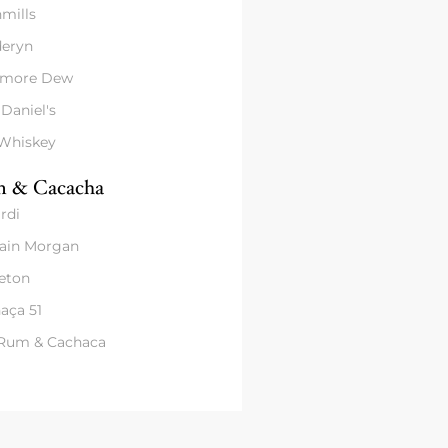
mills
eryn
amore Dew
 Daniel's
 Whiskey
 & Cacacha
rdi
ain Morgan
eton
aça 51
 Rum & Cachaca