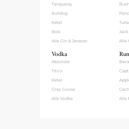
Tanqueray
Bush
Bulldog
Pend
Ketel
Tull
Bols
Jack
Alle Gin & Jenever
Alle
Vodka
Rum
Absolute
Baca
Tito's
Capt
Ketel
Appl
Grey Goose
Cach
Alle Vodka
Alle