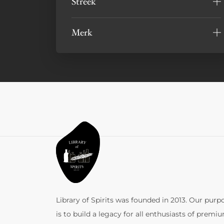
Streek
Merk
Library of Spirits was founded in 2013. Our purp
is to build a legacy for all enthusiasts of premi