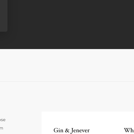
ose
um
Gin & Jenever
Whi