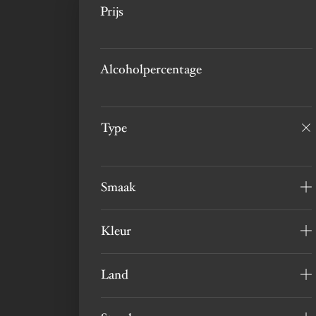
Prijs
Alcoholpercentage
Type
Smaak
Kleur
Land