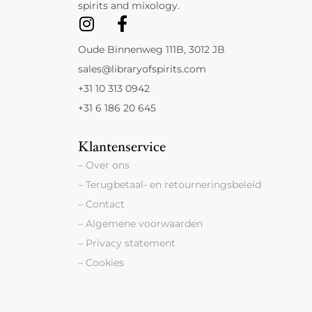
spirits and mixology.
Oude Binnenweg 111B, 3012 JB
sales@libraryofspirits.com
+31 10 313 0942
+31 6 186 20 645
Klantenservice
– Over ons
– Terugbetaal- en retourneringsbeleid
– Contact
– Algemene voorwaarden
– Privacy statement
– Cookies