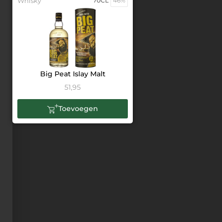
Whisky
70CL
46%
Big Peat Islay Malt
51,95
Toevoegen