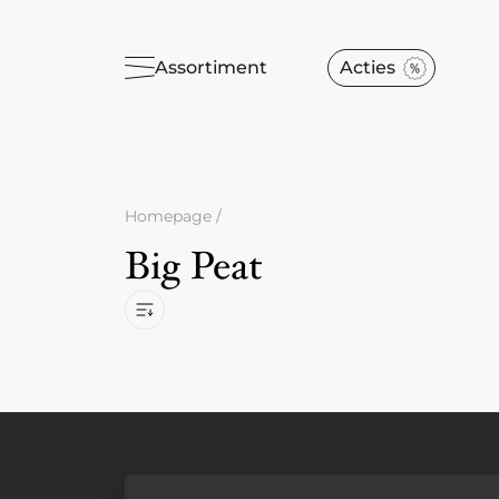
Assortiment
Acties
Homepage
/
Big Peat