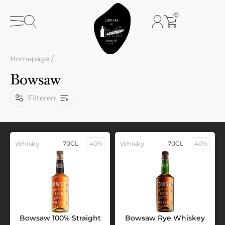
0
Homepage
/
Bowsaw
Filteren
Whisky
70CL
40%
Whisky
70CL
40%
Bowsaw 100% Straight
Bowsaw Rye Whiskey