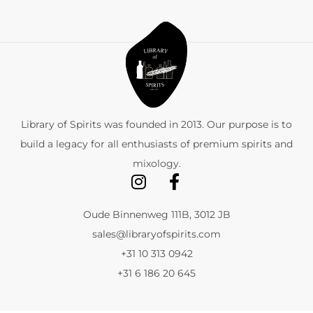
Library of Spirits was founded in 2013. Our purpose is to
build a legacy for all enthusiasts of premium spirits and
mixology.
Oude Binnenweg 111B, 3012 JB
sales@libraryofspirits.com
+31 10 313 0942
+31 6 186 20 645