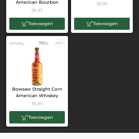
American Bourbon
36,95
36,95
Toevoegen
Toevoegen
Whisky
70CL
40%
Bowsaw Straight Corn
American Whiskey
36,95
Toevoegen