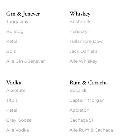
Gin & Jenever
Whiskey
Tanqueray
Bushmills
Bulldog
Penderyn
Ketel
Tullamore Dew
Bols
Jack Daniel's
Alle Gin & Jenever
Alle Whiskey
Vodka
Rum & Cacacha
Absolute
Bacardi
Tito's
Captain Morgan
Ketel
Appleton
Grey Goose
Cachaça 51
Alle Vodka
Alle Rum & Cachaca