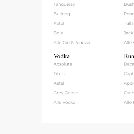
Tanqueray
Bush
Bulldog
Pend
Ketel
Tull
Bols
Jack
Alle Gin & Jenever
Alle
Vodka
Rum
Absolute
Baca
Tito's
Capt
Ketel
Appl
Grey Goose
Cach
Alle Vodka
Alle