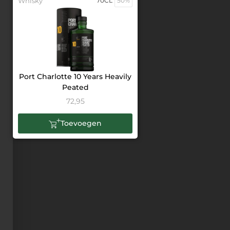
Whisky
70CL
50%
Port Charlotte 10 Years Heavily
Peated
72,95
Toevoegen