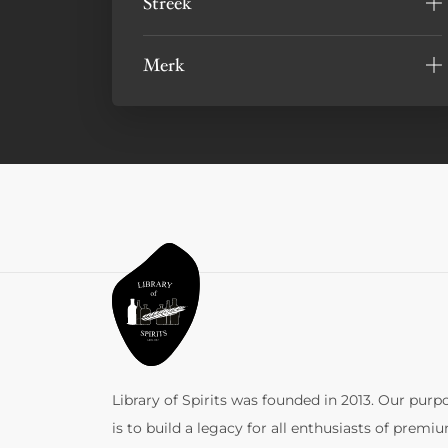
Streek
Merk
Library of Spirits was founded in 2013. Our purp
is to build a legacy for all enthusiasts of premi