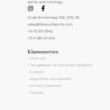
spirits and mixology.
Oude Binnenweg 111B, 3012 JB
sales@libraryofspirits.com
+31 10 313 0942
+31 6 186 20 645
Klantenservice
– Over ons
– Terugbetaal- en retourneringsbeleid
– Contact
– Algemene voorwaarden
– Privacy statement
– Cookies