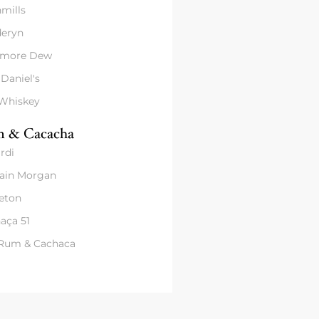
mills
eryn
amore Dew
 Daniel's
 Whiskey
 & Cacacha
rdi
ain Morgan
eton
aça 51
 Rum & Cachaca