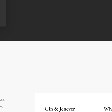
ose
um
Gin & Jenever
Whi