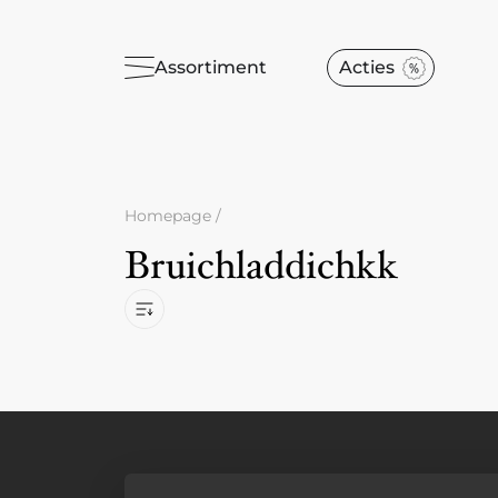
Assortiment
Acties
Homepage
/
Bruichladdichkk