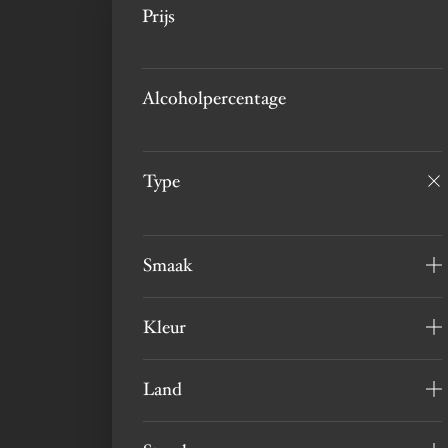
Prijs
Alcoholpercentage
Type
Smaak
Kleur
Land