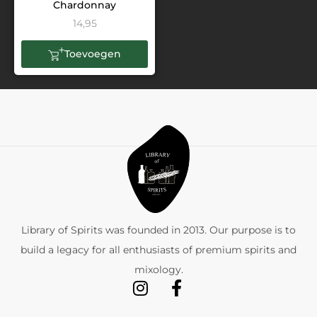
Chardonnay
14,95
Toevoegen
Library of Spirits was founded in 2013. Our purpose is to
build a legacy for all enthusiasts of premium spirits and
mixology.