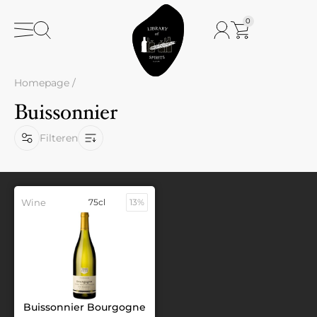
0
Homepage
/
Buissonnier
Filteren
Wine
75cl
13%
Buissonnier Bourgogne