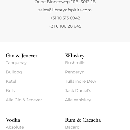
Oude Binnenweg 111B, 3012 JB
sales@libraryofspirits.com
+31 10 313 0942
+31 6 186 20 645
Gin & Jenever
Whiskey
Tanqueray
Bushmills
Bulldog
Penderyn
Ketel
Tullamore Dew
Bols
Jack Daniel's
Alle Gin & Jenever
Alle Whiskey
Vodka
Rum & Cacacha
Absolute
Bacardi