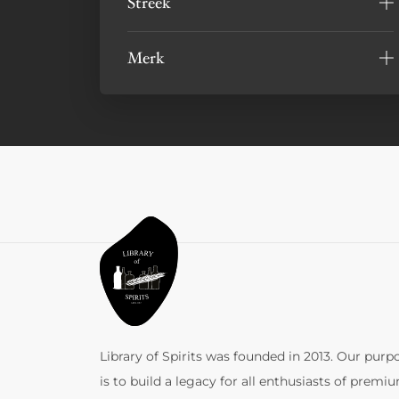
Streek
Merk
Library of Spirits was founded in 2013. Our purp
is to build a legacy for all enthusiasts of premi