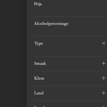
Prijs
Alcoholpercentage
Type
Smaak
Kleur
Land