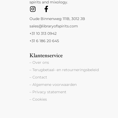
spirits and mixology.
Oude Binnenweg 111B, 3012 JB
sales@libraryofspirits.com
+31 10 313 0942
+31 6 186 20 645
Klantenservice
– Over ons
– Terugbetaal- en retourneringsbeleid
– Contact
– Algemene voorwaarden
– Privacy statement
– Cookies