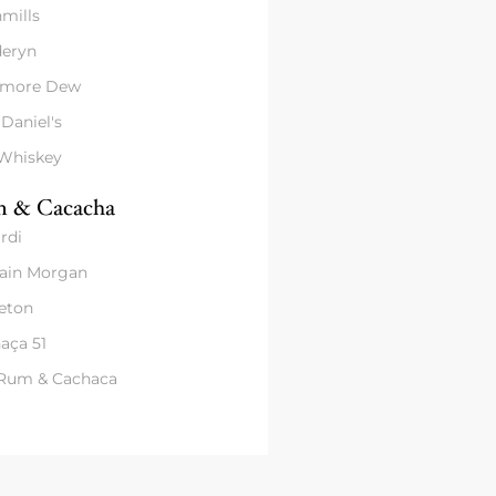
mills
eryn
amore Dew
 Daniel's
 Whiskey
 & Cacacha
rdi
ain Morgan
eton
aça 51
 Rum & Cachaca