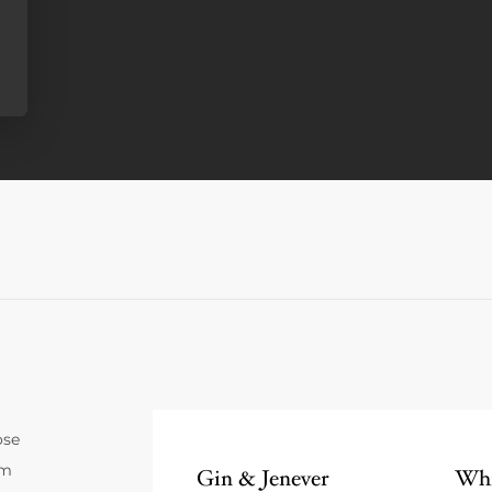
ose
um
Gin & Jenever
Whi