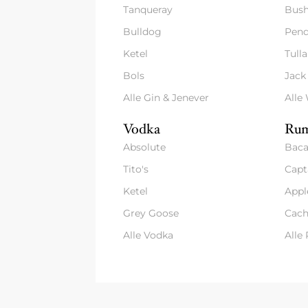
Tanqueray
Bush
Bulldog
Pend
Ketel
Tull
Bols
Jack
Alle Gin & Jenever
Alle
Vodka
Rum
Absolute
Baca
Tito's
Capt
Ketel
Appl
Grey Goose
Cach
Alle Vodka
Alle