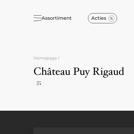
Assortiment
Acties
Homepage
/
Château Puy Rigaud