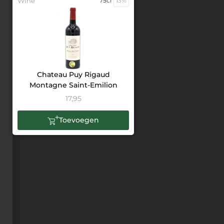
Wine
75cl
13%
Chateau Puy Rigaud
Montagne Saint-Emilion
17,95
Toevoegen