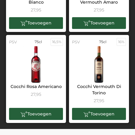
Bianco
Vermouth Amaro
27,95
27,95
Toevoegen
Toevoegen
PSV
75cl
16,5%
PSV
75cl
16%
Cocchi Rosa Americano
Cocchi Vermouth Di
Torino
27,95
27,95
Toevoegen
Toevoegen