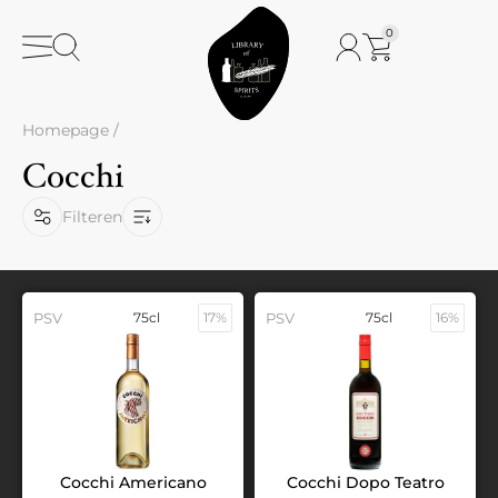
0
Homepage
/
Cocchi
Filteren
PSV
75cl
17%
PSV
75cl
16%
Cocchi Americano
Cocchi Dopo Teatro