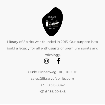
Library of Spirits was founded in 2013. Our purpose is to
build a legacy for all enthusiasts of premium spirits and
mixology.
Oude Binnenweg 111B, 3012 JB
sales@libraryofspirits.com
+31 10 313 0942
+31 6 186 20 645