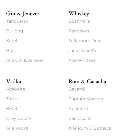
Gin & Jenever
Whiskey
Tanqueray
Bushmills
Bulldog
Penderyn
Ketel
Tullamore Dew
Bols
Jack Daniel's
Alle Gin & Jenever
Alle Whiskey
Vodka
Rum & Cacacha
Absolute
Bacardi
Tito's
Captain Morgan
Ketel
Appleton
Grey Goose
Cachaça 51
Alle Vodka
Alle Rum & Cachaca