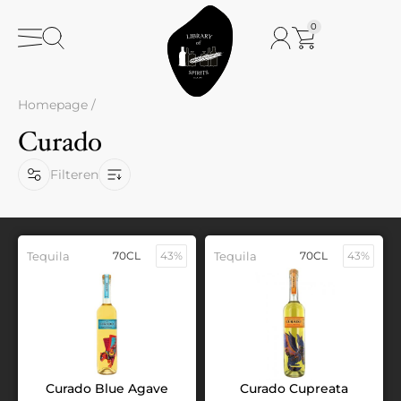
0
Homepage
/
Curado
Filteren
Tequila
70CL
43%
Tequila
70CL
43%
Curado Blue Agave
Curado Cupreata