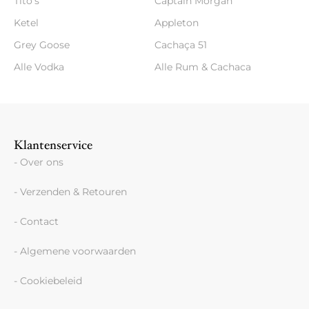
Tito's
Captain Morgan
Ketel
Appleton
Grey Goose
Cachaça 51
Alle Vodka
Alle Rum & Cachaca
Klantenservice
- Over ons
- Verzenden & Retouren
- Contact
- Algemene voorwaarden
- Cookiebeleid