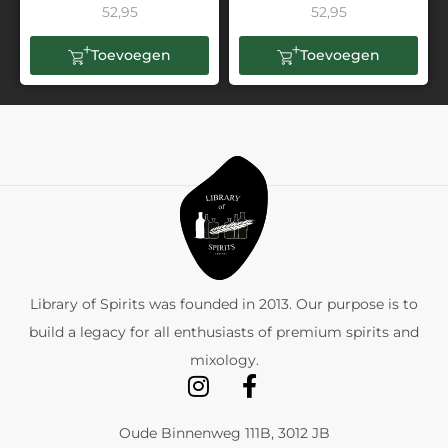
52,95
52,95
Toevoegen
Toevoegen
Library of Spirits was founded in 2013. Our purpose is to
build a legacy for all enthusiasts of premium spirits and
mixology.
Oude Binnenweg 111B, 3012 JB