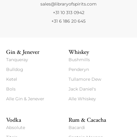
sales@libraryofspirits.com
+31 10 313 0942
+31 6 186 20 645
Gin & Jenever
Whiskey
Tanqueray
Bushmills
Bulldog
Penderyn
Ketel
Tullamore Dew
Bols
Jack Daniel's
Alle Gin & Jenever
Alle Whiskey
Vodka
Rum & Cacacha
Absolute
Bacardi