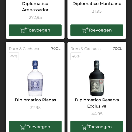
Diplomatico
Diplomatico Mantuano
Ambassador
31,95
272,95
Toevoegen
Toevoegen
Rum & Cachaca
70CL
Rum & Cachaca
70CL
47%
40%
Diplomatico Planas
Diplomatico Reserva
Exclusiva
32,95
44,95
Toevoegen
Toevoegen