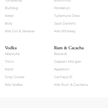
Tanqueray
Bushmills
Bulldog
Penderyn
Ketel
Tullamore Dew
Bols
Jack Daniel's
Alle Gin & Jenever
Alle Whiskey
Vodka
Rum & Cacacha
Absolute
Bacardi
Tito's
Captain Morgan
Ketel
Appleton
Grey Goose
Cachaça 51
Alle Vodka
Alle Rum & Cachaca