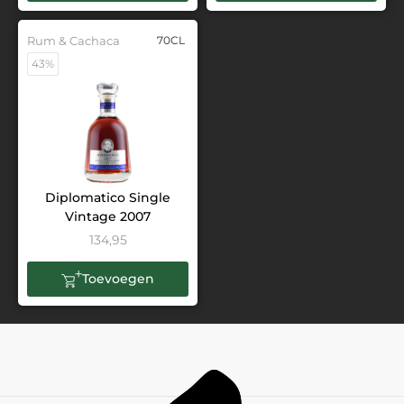
Rum & Cachaca
70CL
43%
Diplomatico Single
Vintage 2007
134,95
Toevoegen