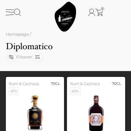
0
Homepage
/
Diplomatico
Filteren
Rum & Cachaca
70CL
Rum & Cachaca
70CL
47%
40%