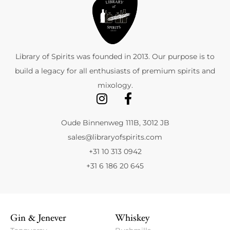
Library of Spirits was founded in 2013. Our purpose is to
build a legacy for all enthusiasts of premium spirits and
mixology.
Oude Binnenweg 111B, 3012 JB
sales@libraryofspirits.com
+31 10 313 0942
+31 6 186 20 645
Gin & Jenever
Whiskey