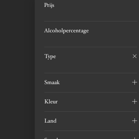
Prijs
Alcoholpercentage
Type
Smaak
Kleur
Land