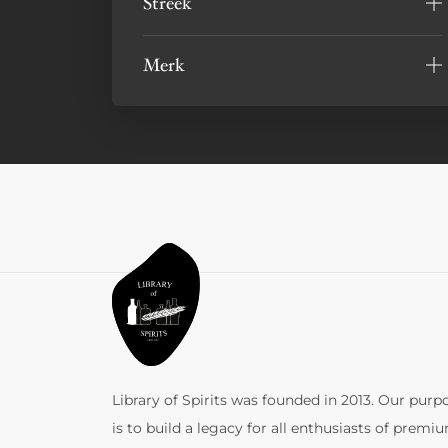
Streek
Merk
Library of Spirits was founded in 2013. Our purp
is to build a legacy for all enthusiasts of premi