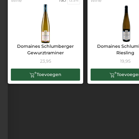
Wine
75cl
13.5%
Wine
Domaines Schlumberger
Domaines Schlum
Gewurztraminer
Riesling
23,95
19,95
Toevoegen
Toevoege