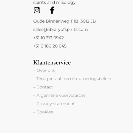
spirits and mixology.
Oude Binnenweg 111B, 3012 JB
sales@libraryofspirits.com
+31 10 313 0942
+31 6 186 20 645
Klantenservice
– Over ons
– Terugbetaal- en retourneringsbeleid
– Contact
– Algemene voorwaarden
– Privacy statement
– Cookies