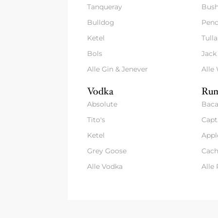
Tanqueray
Bush
Bulldog
Pend
Ketel
Tull
Bols
Jack
Alle Gin & Jenever
Alle
Vodka
Rum
Absolute
Baca
Tito's
Capt
Ketel
Appl
Grey Goose
Cach
Alle Vodka
Alle