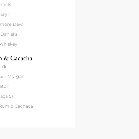
mills
eryn
amore Dew
 Daniel's
 Whiskey
 & Cacacha
rdi
ain Morgan
eton
aça 51
 Rum & Cachaca