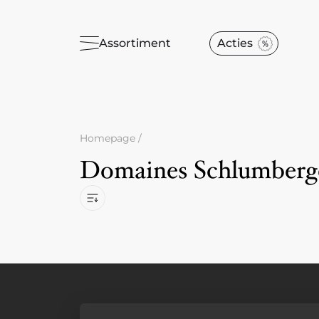
Assortiment
Acties
Homepage
/
Domaines Schlumberg