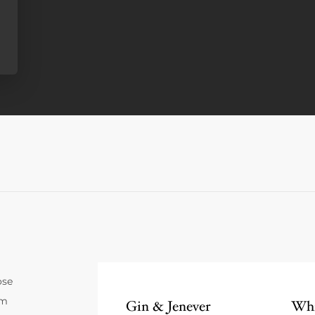
ose
um
Gin & Jenever
Whi