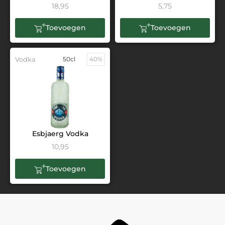
18,95
5,75
Toevoegen
Toevoegen
Vodka
50cl
40%
Esbjaerg Vodka
10,95
Toevoegen