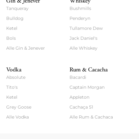
Gin & Jenever
Whiskey
Tanqueray
Bushmills
Bulldog
Penderyn
Ketel
Tullamore Dew
Bols
Jack Daniel's
Alle Gin & Jenever
Alle Whiskey
Vodka
Rum & Cacacha
Absolute
Bacardi
Tito's
Captain Morgan
Ketel
Appleton
Grey Goose
Cachaça 51
Alle Vodka
Alle Rum & Cachaca