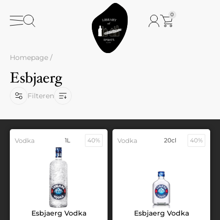
0
Homepage
/
Esbjaerg
Filteren
Vodka
1L
40%
Vodka
20cl
40%
Esbjaerg Vodka
Esbjaerg Vodka