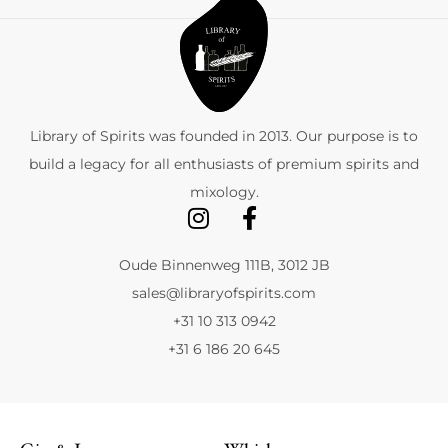
Library of Spirits was founded in 2013. Our purpose is to
build a legacy for all enthusiasts of premium spirits and
mixology.
Oude Binnenweg 111B, 3012 JB
sales@libraryofspirits.com
+31 10 313 0942
+31 6 186 20 645