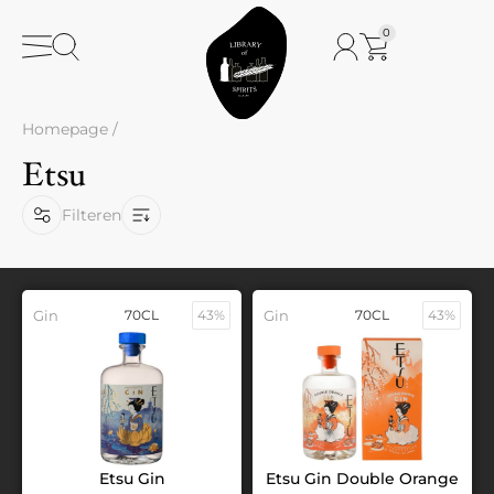
0
Homepage
/
Etsu
Filteren
Gin
70CL
43%
Gin
70CL
43%
Etsu Gin
Etsu Gin Double Orange