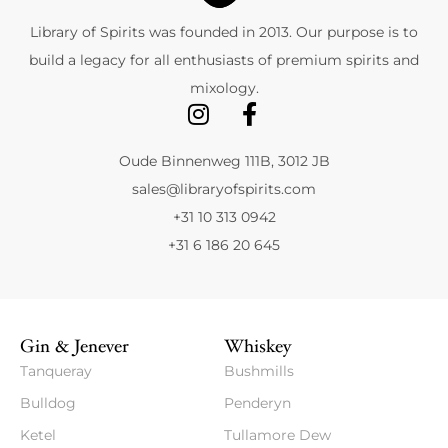
Library of Spirits was founded in 2013. Our purpose is to
build a legacy for all enthusiasts of premium spirits and
mixology.
Oude Binnenweg 111B, 3012 JB
sales@libraryofspirits.com
+31 10 313 0942
+31 6 186 20 645
Gin & Jenever
Whiskey
Tanqueray
Bushmills
Bulldog
Penderyn
Ketel
Tullamore Dew