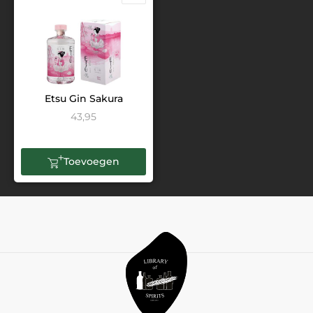
Etsu Gin Sakura
43,95
Toevoegen