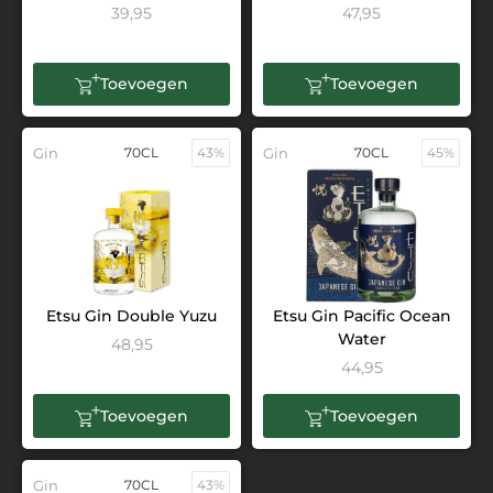
39,95
47,95
Toevoegen
Toevoegen
Gin
70CL
43%
Gin
70CL
45%
Etsu Gin Double Yuzu
Etsu Gin Pacific Ocean
Water
48,95
44,95
Toevoegen
Toevoegen
Gin
70CL
43%