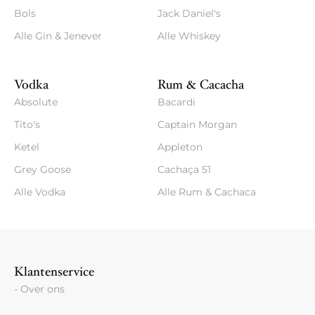
Bols
Jack Daniel's
Alle Gin & Jenever
Alle Whiskey
Vodka
Rum & Cacacha
Absolute
Bacardi
Tito's
Captain Morgan
Ketel
Appleton
Grey Goose
Cachaça 51
Alle Vodka
Alle Rum & Cachaca
Klantenservice
- Over ons