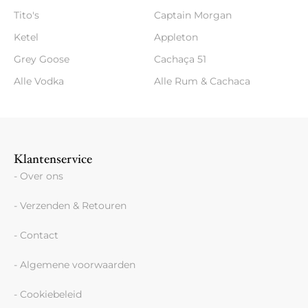
Tito's
Captain Morgan
Ketel
Appleton
Grey Goose
Cachaça 51
Alle Vodka
Alle Rum & Cachaca
Klantenservice
- Over ons
- Verzenden & Retouren
- Contact
- Algemene voorwaarden
- Cookiebeleid