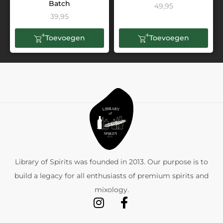
Batch
49,95
39,95
Toevoegen
Toevoegen
Library of Spirits was founded in 2013. Our purpose is to
build a legacy for all enthusiasts of premium spirits and
mixology.