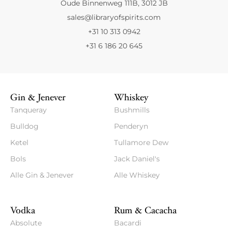
Oude Binnenweg 111B, 3012 JB
sales@libraryofspirits.com
+31 10 313 0942
+31 6 186 20 645
Gin & Jenever
Whiskey
Tanqueray
Bushmills
Bulldog
Penderyn
Ketel
Tullamore Dew
Bols
Jack Daniel's
Alle Gin & Jenever
Alle Whiskey
Vodka
Rum & Cacacha
Absolute
Bacardi