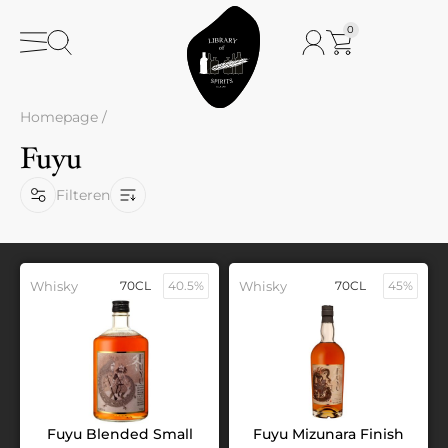
0
Homepage
/
Fuyu
Filteren
Whisky
70CL
40.5%
Whisky
70CL
45%
Fuyu Blended Small
Fuyu Mizunara Finish