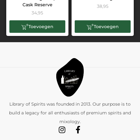
Cask Reserve
38,95
34,95
Toevoegen
Toevoegen
Library of Spirits was founded in 2013. Our purpose is to
build a legacy for all enthusiasts of premium spirits and
mixology.