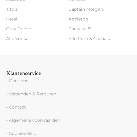
Tito's
Captain Morgan
Ketel
Appleton
Grey Goose
Cachaça 51
Alle Vodka
Alle Rum & Cachaca
Klantenservice
- Over ons
- Verzenden & Retouren
- Contact
- Algemene voorwaarden
- Cookiebeleid