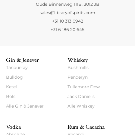
Oude Binnenweg 111B, 3012 JB
sales@libraryofspirits.com
+31 10 313 0942
+31 6 186 20 645
Gin & Jenever
Whiskey
Tanqueray
Bushmills
Bulldog
Penderyn
Ketel
Tullamore Dew
Bols
Jack Daniel's
Alle Gin & Jenever
Alle Whiskey
Vodka
Rum & Cacacha
Absolute
Bacardi