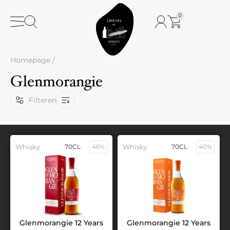
0
Homepage
/
Glenmorangie
Filteren
Whisky
70CL
46%
Whisky
70CL
40%
Glenmorangie 12 Years
Glenmorangie 12 Years