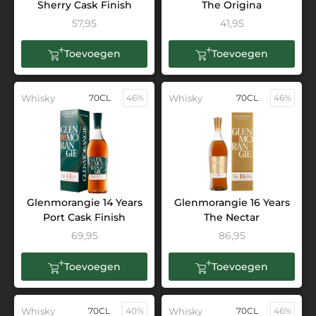
Sherry Cask Finish
The Origina
57,95
41,95
Toevoegen
Toevoegen
Whisky
70CL
46%
Whisky
70CL
46%
Glenmorangie 14 Years
Glenmorangie 16 Years
Port Cask Finish
The Nectar
69,95
86,95
Toevoegen
Toevoegen
Whisky
70CL
40%
Whisky
70CL
46%