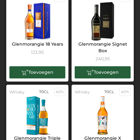
Glenmorangie 18 Years
Glenmorangie Signet
Box
123,95
240,95
Toevoegen
Toevoegen
Whisky
70CL
40%
Whisky
70CL
40%
Glenmorangie Triple
Glenmorangie X