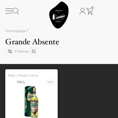
0
Homepage
/
Grande Absente
Filteren
Raki / Pastis / Anis
70CL
69%