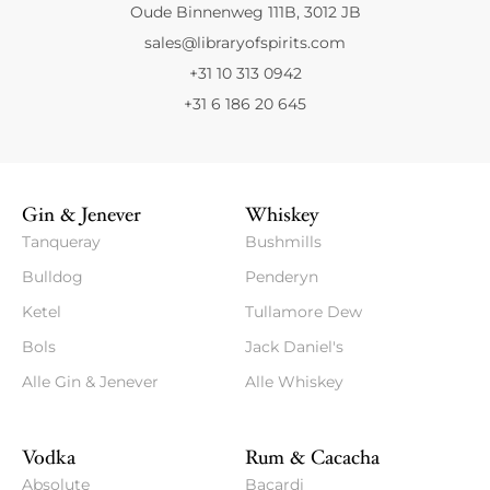
Oude Binnenweg 111B, 3012 JB
sales@libraryofspirits.com
+31 10 313 0942
+31 6 186 20 645
Gin & Jenever
Whiskey
Tanqueray
Bushmills
Bulldog
Penderyn
Ketel
Tullamore Dew
Bols
Jack Daniel's
Alle Gin & Jenever
Alle Whiskey
Vodka
Rum & Cacacha
Absolute
Bacardi