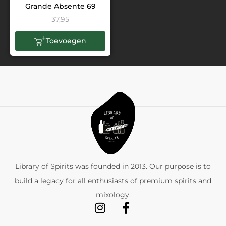
Grande Absente 69
37,95
Toevoegen
Library of Spirits was founded in 2013. Our purpose is to
build a legacy for all enthusiasts of premium spirits and
mixology.