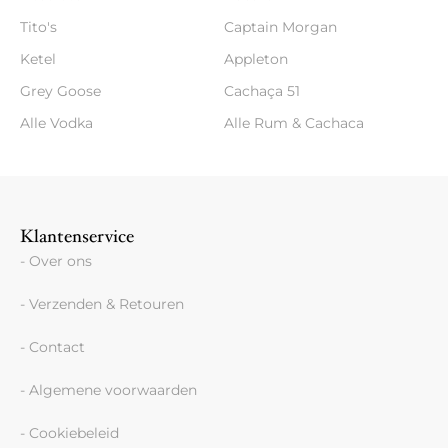
Tito's
Captain Morgan
Ketel
Appleton
Grey Goose
Cachaça 51
Alle Vodka
Alle Rum & Cachaca
Klantenservice
- Over ons
- Verzenden & Retouren
- Contact
- Algemene voorwaarden
- Cookiebeleid