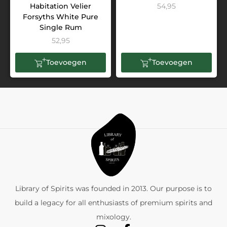
Habitation Velier
54,95
Forsyths White Pure
Single Rum
52,95
Toevoegen
Toevoegen
Library of Spirits was founded in 2013. Our purpose is to
build a legacy for all enthusiasts of premium spirits and
mixology.