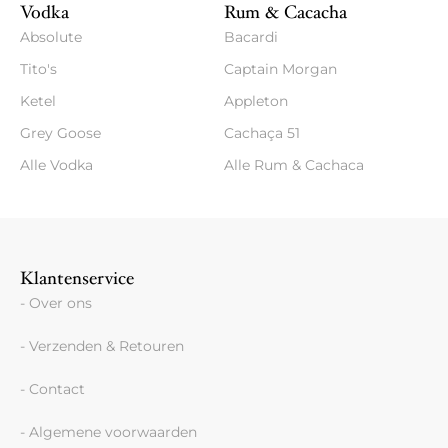
Vodka
Rum & Cacacha
Absolute
Bacardi
Tito's
Captain Morgan
Ketel
Appleton
Grey Goose
Cachaça 51
Alle Vodka
Alle Rum & Cachaca
Klantenservice
- Over ons
- Verzenden & Retouren
- Contact
- Algemene voorwaarden