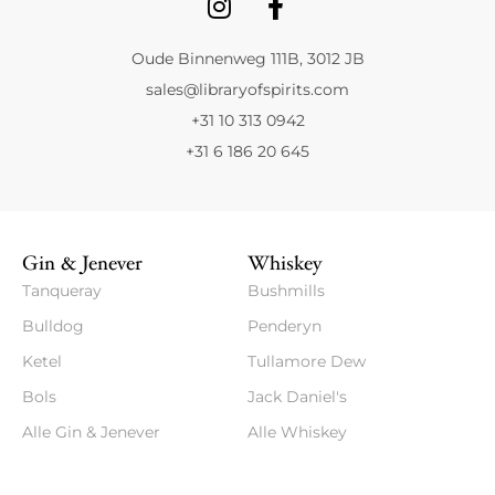
Oude Binnenweg 111B, 3012 JB
sales@libraryofspirits.com
+31 10 313 0942
+31 6 186 20 645
Gin & Jenever
Whiskey
Tanqueray
Bushmills
Bulldog
Penderyn
Ketel
Tullamore Dew
Bols
Jack Daniel's
Alle Gin & Jenever
Alle Whiskey