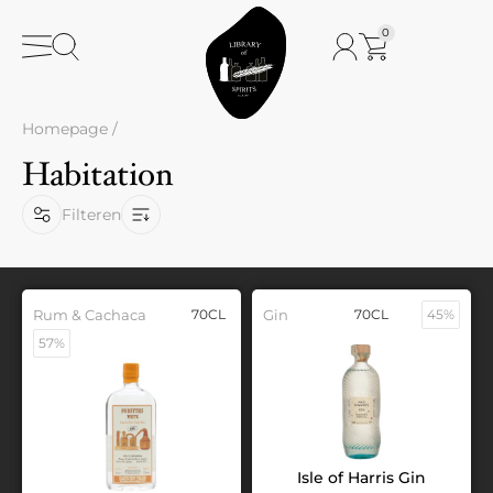
0
Homepage
/
Habitation
Filteren
Rum & Cachaca
70CL
Gin
70CL
45%
57%
Isle of Harris Gin