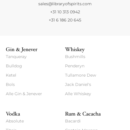
sales@libraryofspirits.com
+31 10 313 0942
+31 6 186 20 645
Gin & Jenever
Whiskey
Tanqueray
Bushmills
Bulldog
Penderyn
Ketel
Tullamore Dew
Bols
Jack Daniel's
Alle Gin & Jenever
Alle Whiskey
Vodka
Rum & Cacacha
Absolute
Bacardi