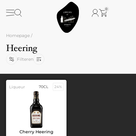
0
Homepage
/
Heering
Filteren
Liqueur
70CL
24%
Cherry Heering