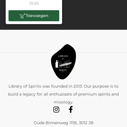
19,95
Toevoegen
Library of Spirits was founded in 2013. Our purpose is to
build a legacy for all enthusiasts of premium spirits and
mixology.
Oude Binnenweg 111B, 3012 JB