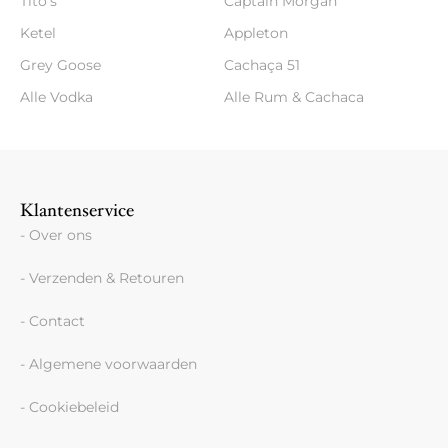
Tito's
Captain Morgan
Ketel
Appleton
Grey Goose
Cachaça 51
Alle Vodka
Alle Rum & Cachaca
Klantenservice
- Over ons
- Verzenden & Retouren
- Contact
- Algemene voorwaarden
- Cookiebeleid