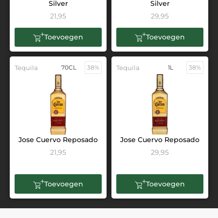
Silver
Silver
21,95
29,95
Toevoegen
Toevoegen
Tequila
70CL
38%
Tequila
1L
38%
Jose Cuervo Reposado
Jose Cuervo Reposado
21,95
29,95
Toevoegen
Toevoegen