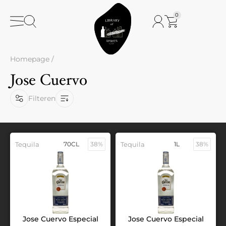
0
Homepage
/
Jose Cuervo
Filteren
Tequila
70CL
38%
Tequila
1L
38%
Jose Cuervo Especial
Jose Cuervo Especial