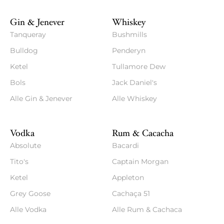
Gin & Jenever
Whiskey
Tanqueray
Bushmills
Bulldog
Penderyn
Ketel
Tullamore Dew
Bols
Jack Daniel's
Alle Gin & Jenever
Alle Whiskey
Vodka
Rum & Cacacha
Absolute
Bacardi
Tito's
Captain Morgan
Ketel
Appleton
Grey Goose
Cachaça 51
Alle Vodka
Alle Rum & Cachaca