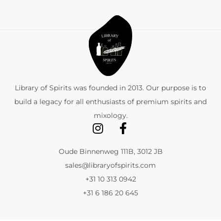
Library of Spirits was founded in 2013. Our purpose is to
build a legacy for all enthusiasts of premium spirits and
mixology.
Oude Binnenweg 111B, 3012 JB
sales@libraryofspirits.com
+31 10 313 0942
+31 6 186 20 645