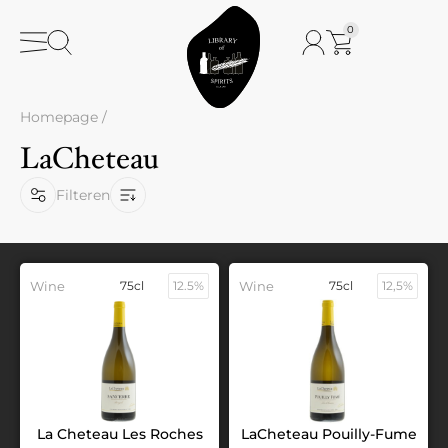
0
Homepage
/
LaCheteau
Filteren
Wine
75cl
12.5%
Wine
75cl
12,5%
La Cheteau Les Roches
LaCheteau Pouilly-Fume