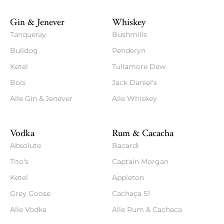
Gin & Jenever
Whiskey
Tanqueray
Bushmills
Bulldog
Penderyn
Ketel
Tullamore Dew
Bols
Jack Daniel's
Alle Gin & Jenever
Alle Whiskey
Vodka
Rum & Cacacha
Absolute
Bacardi
Tito's
Captain Morgan
Ketel
Appleton
Grey Goose
Cachaça 51
Alle Vodka
Alle Rum & Cachaca