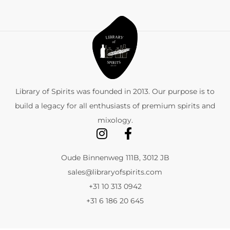
Library of Spirits was founded in 2013. Our purpose is to
build a legacy for all enthusiasts of premium spirits and
mixology.
Oude Binnenweg 111B, 3012 JB
sales@libraryofspirits.com
+31 10 313 0942
+31 6 186 20 645