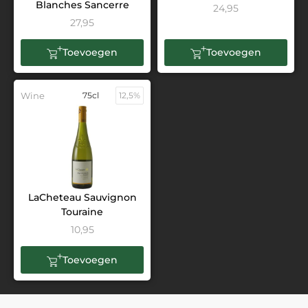
Blanches Sancerre
24,95
27,95
Toevoegen
Toevoegen
Wine
75cl
12,5%
LaCheteau Sauvignon
Touraine
10,95
Toevoegen