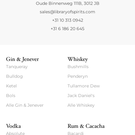
Oude Binnenweg 111B, 3012 JB
sales@libraryofspirits.com
+31 10 313 0942
+31 6 186 20 645
Gin & Jenever
Whiskey
Tanqueray
Bushmills
Bulldog
Penderyn
Ketel
Tullamore Dew
Bols
Jack Daniel's
Alle Gin & Jenever
Alle Whiskey
Vodka
Rum & Cacacha
Absolute
Bacardi