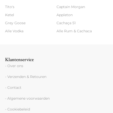
Tito's
Captain Morgan
Ketel
Appleton
Grey Goose
Cachaça 51
Alle Vodka
Alle Rum & Cachaca
Klantenservice
- Over ons
- Verzenden & Retouren
- Contact
- Algemene voorwaarden
- Cookiebeleid