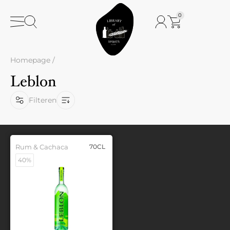
0
Homepage
/
Leblon
Filteren
Rum & Cachaca
70CL
40%