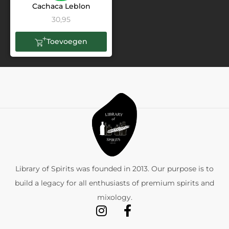
Cachaca Leblon
30,95
Toevoegen
Library of Spirits was founded in 2013. Our purpose is to
build a legacy for all enthusiasts of premium spirits and
mixology.