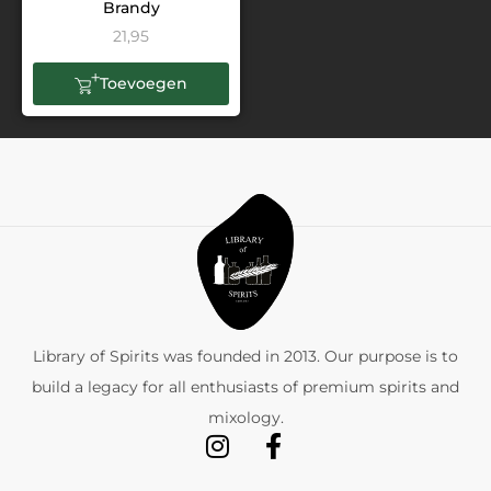
Brandy
21,95
Toevoegen
Library of Spirits was founded in 2013. Our purpose is to
build a legacy for all enthusiasts of premium spirits and
mixology.