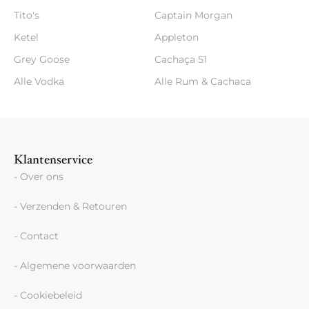
Tito's
Captain Morgan
Ketel
Appleton
Grey Goose
Cachaça 51
Alle Vodka
Alle Rum & Cachaca
Klantenservice
- Over ons
- Verzenden & Retouren
- Contact
- Algemene voorwaarden
- Cookiebeleid