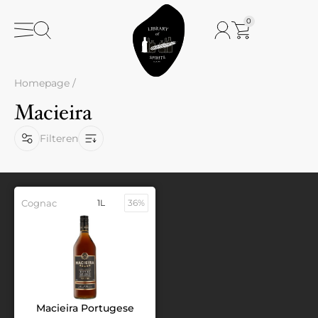
0
Homepage
/
Macieira
Filteren
Cognac
1L
36%
Macieira Portugese