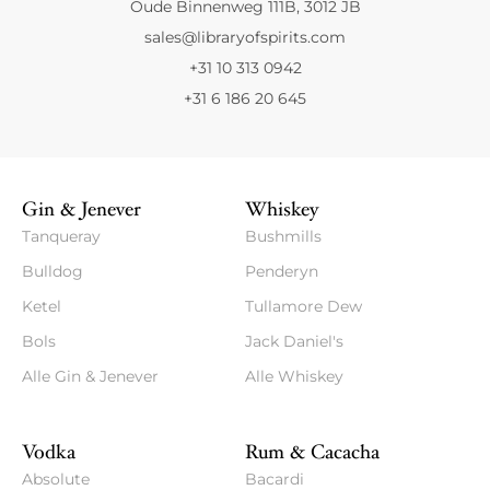
Oude Binnenweg 111B, 3012 JB
sales@libraryofspirits.com
+31 10 313 0942
+31 6 186 20 645
Gin & Jenever
Whiskey
Tanqueray
Bushmills
Bulldog
Penderyn
Ketel
Tullamore Dew
Bols
Jack Daniel's
Alle Gin & Jenever
Alle Whiskey
Vodka
Rum & Cacacha
Absolute
Bacardi