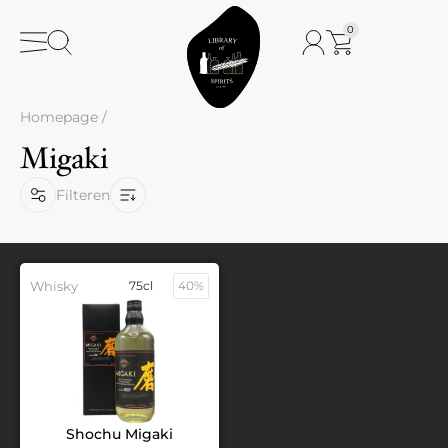
0
Homepage
/
Migaki
Filteren
Whisky
75cl
40%
Shochu Migaki