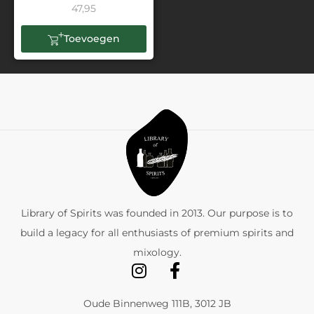
47,95
Toevoegen
Library of Spirits was founded in 2013. Our purpose is to
build a legacy for all enthusiasts of premium spirits and
mixology.
Oude Binnenweg 111B, 3012 JB