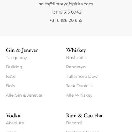
sales@libraryofspirits.com
+31 10 313 0942
+31 6 186 20 645
Gin & Jenever
Whiskey
Tanqueray
Bushmills
Bulldog
Penderyn
Ketel
Tullamore Dew
Bols
Jack Daniel's
Alle Gin & Jenever
Alle Whiskey
Vodka
Rum & Cacacha
Absolute
Bacardi