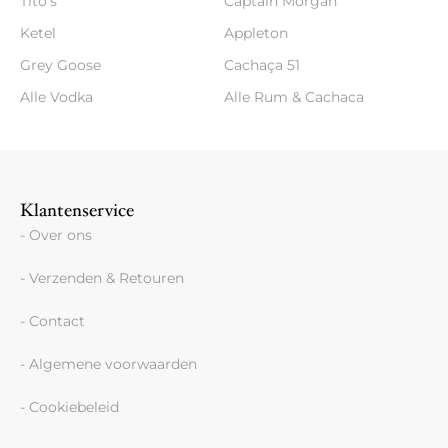
Tito's
Captain Morgan
Ketel
Appleton
Grey Goose
Cachaça 51
Alle Vodka
Alle Rum & Cachaca
Klantenservice
- Over ons
- Verzenden & Retouren
- Contact
- Algemene voorwaarden
- Cookiebeleid