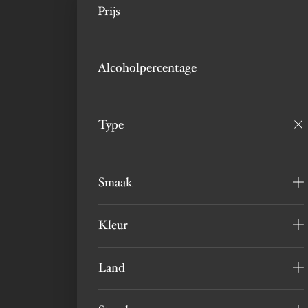
Prijs
Alcoholpercentage
Type
Smaak
Kleur
Land