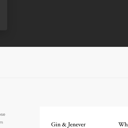
ose
um
Gin & Jenever
Whi