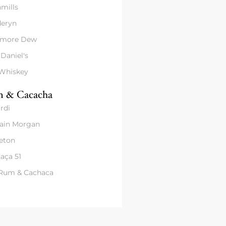
mills
eryn
amore Dew
 Daniel's
 Whiskey
 & Cacacha
rdi
ain Morgan
eton
aça 51
 Rum & Cachaca