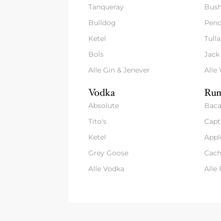
Tanqueray
Bush
Bulldog
Pend
Ketel
Tull
Bols
Jack
Alle Gin & Jenever
Alle
Vodka
Rum
Absolute
Baca
Tito's
Capt
Ketel
Appl
Grey Goose
Cach
Alle Vodka
Alle