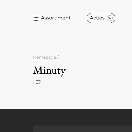
Assortiment
Acties
Homepage
/
Minuty