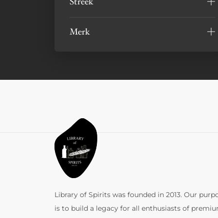
Streek
Merk
Library of Spirits was founded in 2013. Our purp
is to build a legacy for all enthusiasts of premi