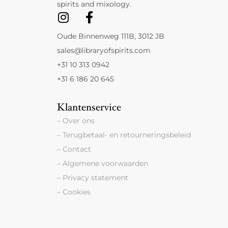
spirits and mixology.
Oude Binnenweg 111B, 3012 JB
sales@libraryofspirits.com
+31 10 313 0942
+31 6 186 20 645
Klantenservice
– Over ons
– Terugbetaal- en retourneringsbeleid
– Contact
– Algemene voorwaarden
– Privacy statement
– Cookies