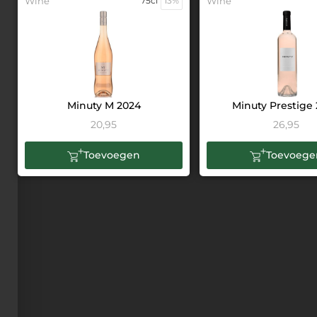
Wine
75cl
13%
Wine
Minuty M 2024
Minuty Prestige
20,95
26,95
Toevoegen
Toevoege