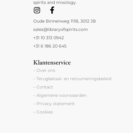
spirits and mixology.
Oude Binnenweg 111B, 3012 JB
sales@libraryofspirits.com
+31 10 313 0942
+31 6 186 20 645
Klantenservice
– Over ons
– Terugbetaal- en retourneringsbeleid
– Contact
– Algemene voorwaarden
– Privacy statement
– Cookies