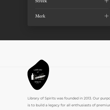
Streek
Merk
Library of Spirits was founded in 2013. Our purp
is to build a legacy for all enthusiasts of premi