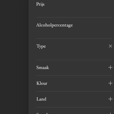
Prijs
Alcoholpercentage
Type
Smaak
Kleur
Land