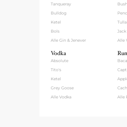
Tanqueray
Bush
Bulldog
Pend
Ketel
Tull
Bols
Jack
Alle Gin & Jenever
Alle
Vodka
Rum
Absolute
Baca
Tito's
Capt
Ketel
Appl
Grey Goose
Cach
Alle Vodka
Alle