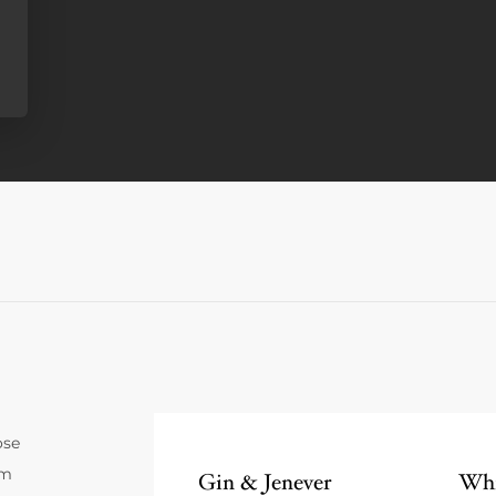
ose
um
Gin & Jenever
Whi