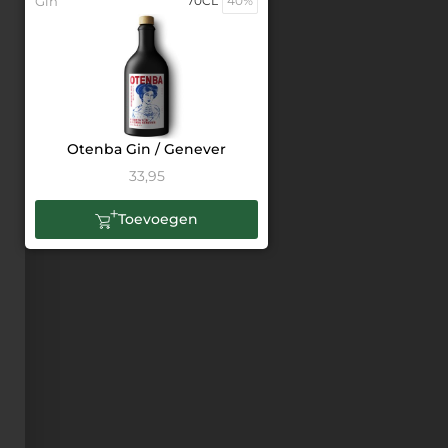
Gin
70CL
40%
Otenba Gin / Genever
33,95
Toevoegen