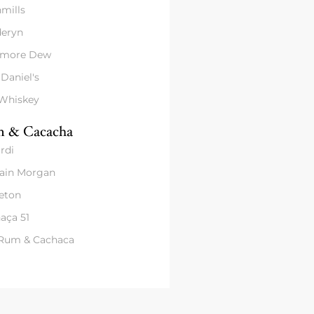
mills
eryn
amore Dew
 Daniel's
 Whiskey
 & Cacacha
rdi
ain Morgan
eton
aça 51
 Rum & Cachaca