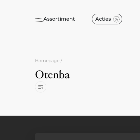
Assortiment
Acties
Homepage
/
Otenba