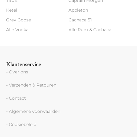
Tito's
Captain Morgan
Ketel
Appleton
Grey Goose
Cachaça 51
Alle Vodka
Alle Rum & Cachaca
Klantenservice
- Over ons
- Verzenden & Retouren
- Contact
- Algemene voorwaarden
- Cookiebeleid