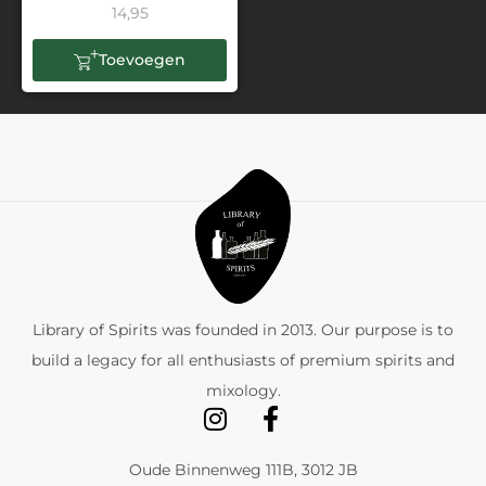
14,95
Toevoegen
Library of Spirits was founded in 2013. Our purpose is to
build a legacy for all enthusiasts of premium spirits and
mixology.
Oude Binnenweg 111B, 3012 JB