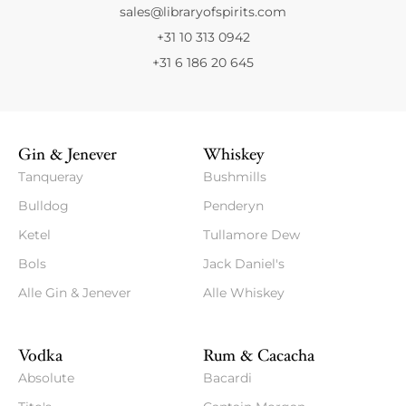
sales@libraryofspirits.com
+31 10 313 0942
+31 6 186 20 645
Gin & Jenever
Whiskey
Tanqueray
Bushmills
Bulldog
Penderyn
Ketel
Tullamore Dew
Bols
Jack Daniel's
Alle Gin & Jenever
Alle Whiskey
Vodka
Rum & Cacacha
Absolute
Bacardi