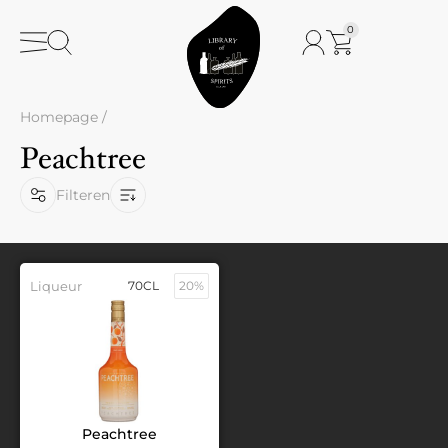
0
Homepage
/
Peachtree
Filteren
Liqueur
70CL
20%
Peachtree