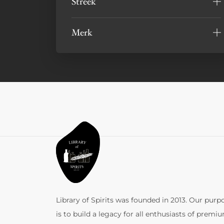
Streek
Merk
Library of Spirits was founded in 2013. Our purp
is to build a legacy for all enthusiasts of premi