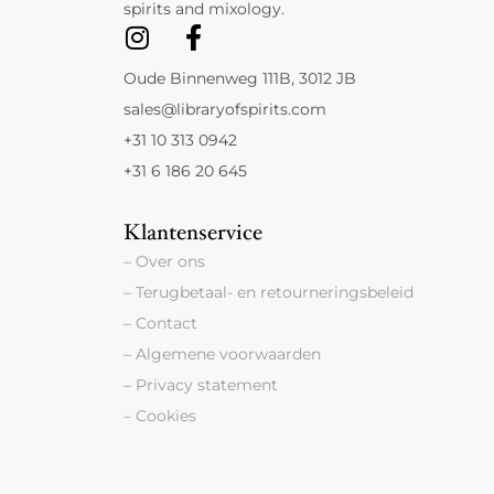
spirits and mixology.
Oude Binnenweg 111B, 3012 JB
sales@libraryofspirits.com
+31 10 313 0942
+31 6 186 20 645
Klantenservice
– Over ons
– Terugbetaal- en retourneringsbeleid
– Contact
– Algemene voorwaarden
– Privacy statement
– Cookies