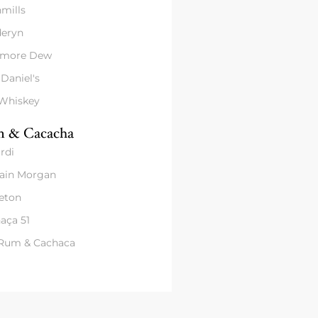
mills
eryn
amore Dew
 Daniel's
 Whiskey
 & Cacacha
rdi
ain Morgan
eton
aça 51
 Rum & Cachaca