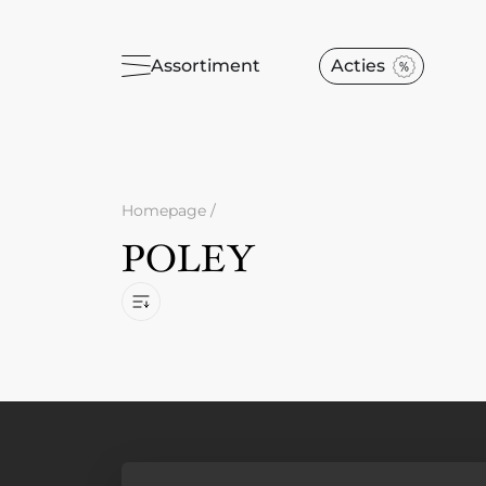
Assortiment
Acties
Homepage
/
POLEY