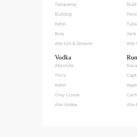
Tanqueray
Bush
Bulldog
Pend
Ketel
Tull
Bols
Jack
Alle Gin & Jenever
Alle
Vodka
Rum
Absolute
Baca
Tito's
Capt
Ketel
Appl
Grey Goose
Cach
Alle Vodka
Alle