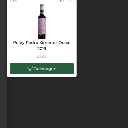
PSV
75cl
15%
Poley Pedro Ximenez Dulce
2019
21,95
Toevoegen