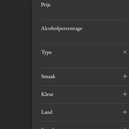
Prijs
Alcoholpercentage
Type
Smaak
Kleur
Land