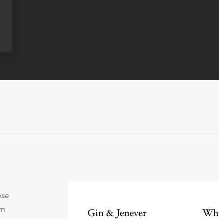
ose
um
Gin & Jenever
Whi