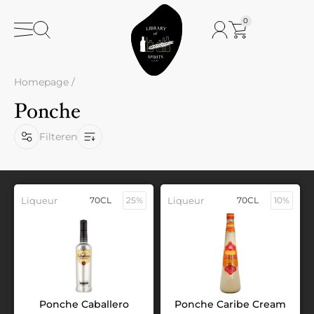
0
Homepage
/
Ponche
Filteren
Liqueur
70CL
25%
Liqueur
70CL
10%
Ponche Caballero
Ponche Caribe Cream