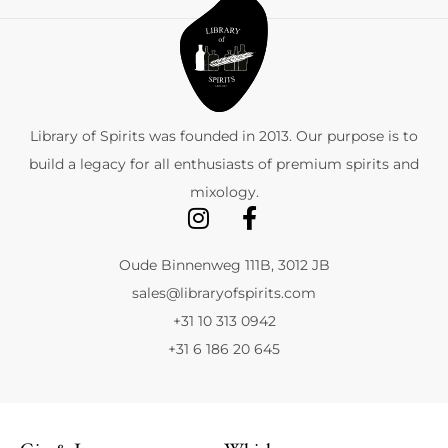
Library of Spirits was founded in 2013. Our purpose is to
build a legacy for all enthusiasts of premium spirits and
mixology.
Oude Binnenweg 111B, 3012 JB
sales@libraryofspirits.com
+31 10 313 0942
+31 6 186 20 645