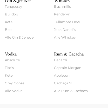
Gin & Jenever
Whiskey
Tanqueray
Bushmills
Bulldog
Penderyn
Ketel
Tullamore Dew
Bols
Jack Daniel's
Alle Gin & Jenever
Alle Whiskey
Vodka
Rum & Cacacha
Absolute
Bacardi
Tito's
Captain Morgan
Ketel
Appleton
Grey Goose
Cachaça 51
Alle Vodka
Alle Rum & Cachaca