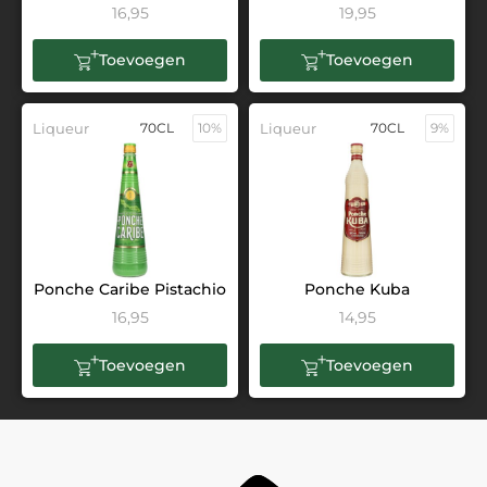
16,95
19,95
Toevoegen
Toevoegen
Liqueur
70CL
10%
Liqueur
70CL
9%
Ponche Caribe Pistachio
Ponche Kuba
16,95
14,95
Toevoegen
Toevoegen