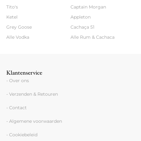
Tito's
Captain Morgan
Ketel
Appleton
Grey Goose
Cachaça 51
Alle Vodka
Alle Rum & Cachaca
Klantenservice
- Over ons
- Verzenden & Retouren
- Contact
- Algemene voorwaarden
- Cookiebeleid