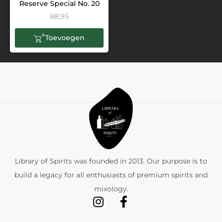
Reserve Special No. 20
88,95
Toevoegen
Library of Spirits was founded in 2013. Our purpose is to
build a legacy for all enthusiasts of premium spirits and
mixology.