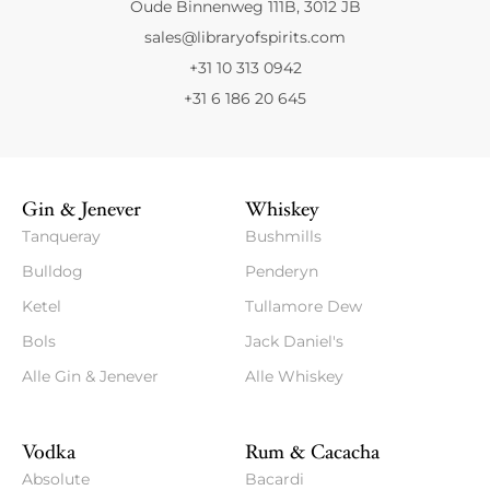
Oude Binnenweg 111B, 3012 JB
sales@libraryofspirits.com
+31 10 313 0942
+31 6 186 20 645
Gin & Jenever
Whiskey
Tanqueray
Bushmills
Bulldog
Penderyn
Ketel
Tullamore Dew
Bols
Jack Daniel's
Alle Gin & Jenever
Alle Whiskey
Vodka
Rum & Cacacha
Absolute
Bacardi