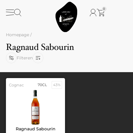
0
Homepage
/
Ragnaud Sabourin
Filteren
Cognac
70CL
43%
Ragnaud Sabourin