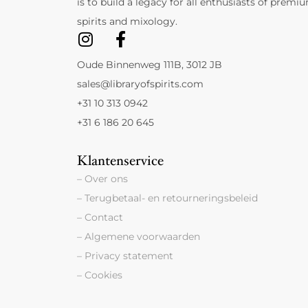
is to build a legacy for all enthusiasts of premi
spirits and mixology.
Oude Binnenweg 111B, 3012 JB
sales@libraryofspirits.com
+31 10 313 0942
+31 6 186 20 645
Klantenservice
– Over ons
– Terugbetaal- en retourneringsbeleid
– Contact
– Algemene voorwaarden
– Privacy statement
– Cookies