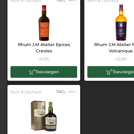
Rum & Cachaca
70CL
46%
Rum & Cachaca
Rhum J.M Atelier Epices
Rhum J.M Atelier
Creoles
Volcanique
41,95
42,95
Toevoegen
Toevoege
Rum & Cachaca
70CL
45%