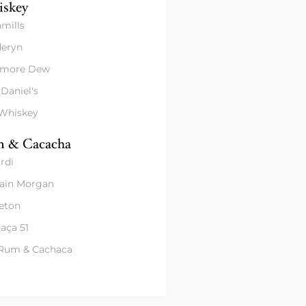
skey
mills
eryn
amore Dew
 Daniel's
 Whiskey
 & Cacacha
rdi
ain Morgan
eton
aça 51
 Rum & Cachaca