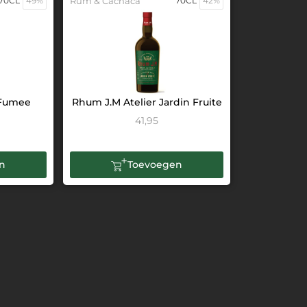
70CL
49%
Rum & Cachaca
70CL
42%
 Fumee
Rhum J.M Atelier Jardin Fruite
41,95
n
Toevoegen