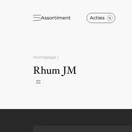
Assortiment
Acties
Homepage
/
Rhum JM