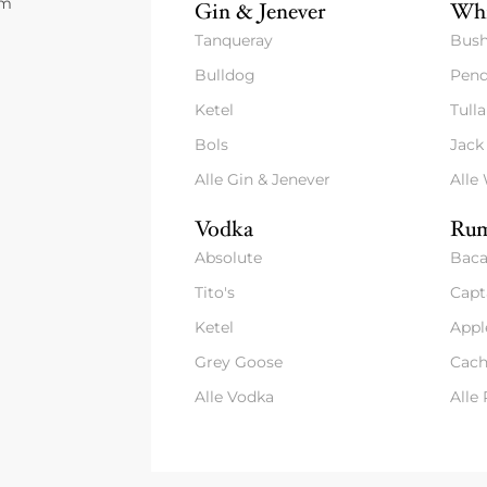
um
Gin & Jenever
Whi
Tanqueray
Bush
Bulldog
Pend
Ketel
Tull
Bols
Jack
Alle Gin & Jenever
Alle
Vodka
Rum
Absolute
Baca
Tito's
Capt
Ketel
Appl
Grey Goose
Cach
Alle Vodka
Alle