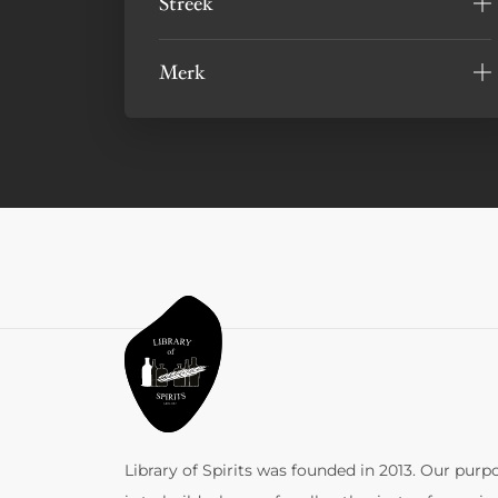
Streek
Merk
Library of Spirits was founded in 2013. Our purp