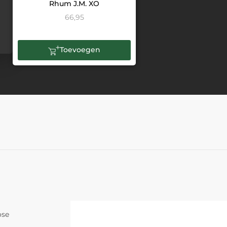
Rhum J.M. XO
66,95
Toevoegen
ose