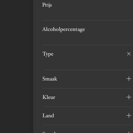
Prijs
Alcoholpercentage
Type
Smaak
Kleur
Land