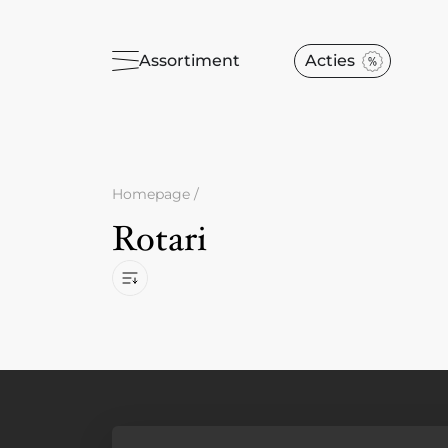
Assortiment
Acties
Homepage
/
Rotari