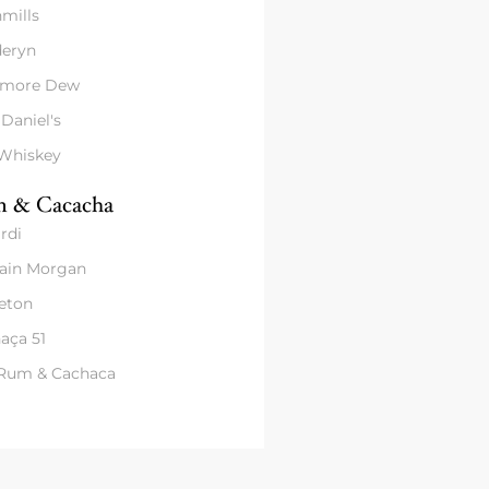
mills
eryn
amore Dew
 Daniel's
 Whiskey
 & Cacacha
rdi
ain Morgan
eton
aça 51
 Rum & Cachaca