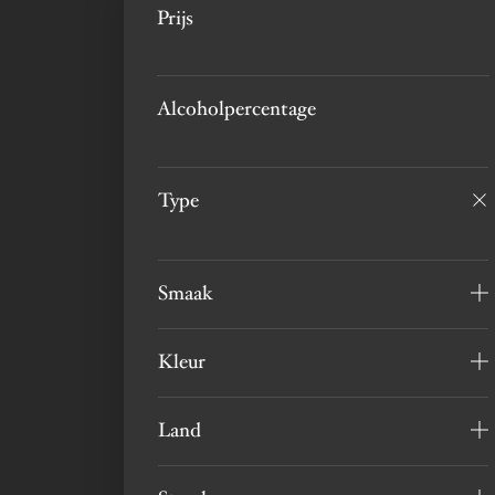
Prijs
Alcoholpercentage
Type
Smaak
Kleur
Land