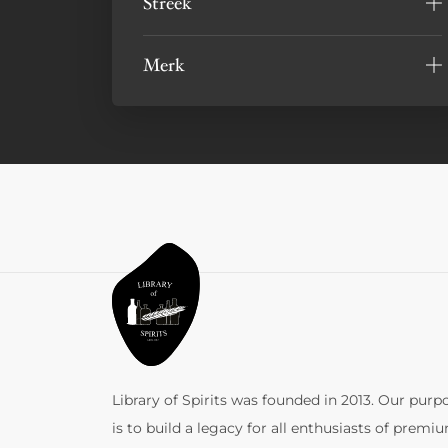
Streek
Merk
Library of Spirits was founded in 2013. Our purp
is to build a legacy for all enthusiasts of premi