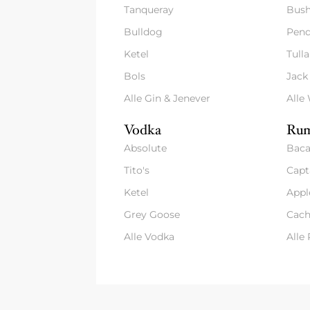
Tanqueray
Bush
Bulldog
Pend
Ketel
Tull
Bols
Jack
Alle Gin & Jenever
Alle
Vodka
Rum
Absolute
Baca
Tito's
Capt
Ketel
Appl
Grey Goose
Cach
Alle Vodka
Alle