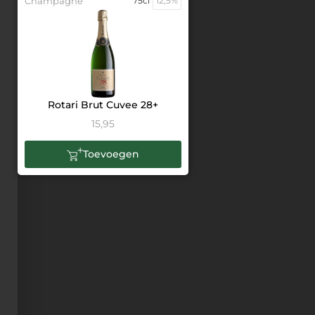
Champagne
75cl
12,5%
Rotari Brut Cuvee 28+
15,95
Toevoegen