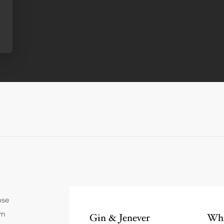
ose
um
Gin & Jenever
Whi