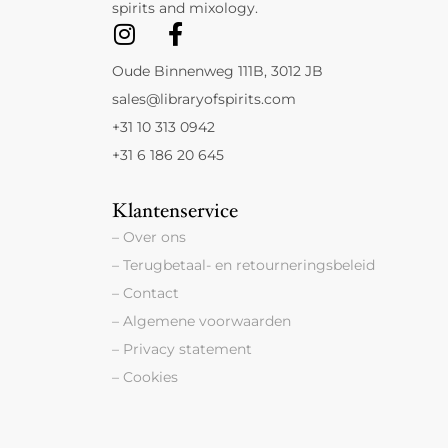
spirits and mixology.
Oude Binnenweg 111B, 3012 JB
sales@libraryofspirits.com
+31 10 313 0942
+31 6 186 20 645
Klantenservice
– Over ons
– Terugbetaal- en retourneringsbeleid
– Contact
– Algemene voorwaarden
– Privacy statement
– Cookies