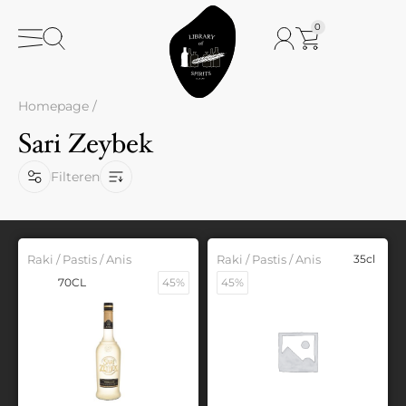
0
Homepage
/
Sari Zeybek
Filteren
Raki / Pastis / Anis
Raki / Pastis / Anis
35cl
70CL
45%
45%