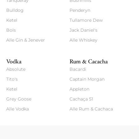
Tanqueray
Bushmills
Bulldog
Penderyn
Ketel
Tullamore Dew
Bols
Jack Daniel's
Alle Gin & Jenever
Alle Whiskey
Vodka
Rum & Cacacha
Absolute
Bacardi
Tito's
Captain Morgan
Ketel
Appleton
Grey Goose
Cachaça 51
Alle Vodka
Alle Rum & Cachaca