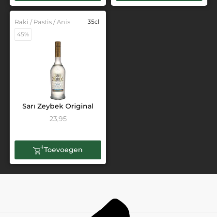
Raki / Pastis / Anis
35cl
45%
Sarı Zeybek Original
23,95
Toevoegen