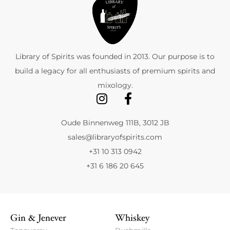
Library of Spirits was founded in 2013. Our purpose is to
build a legacy for all enthusiasts of premium spirits and
mixology.
Oude Binnenweg 111B, 3012 JB
sales@libraryofspirits.com
+31 10 313 0942
+31 6 186 20 645
Gin & Jenever
Whiskey