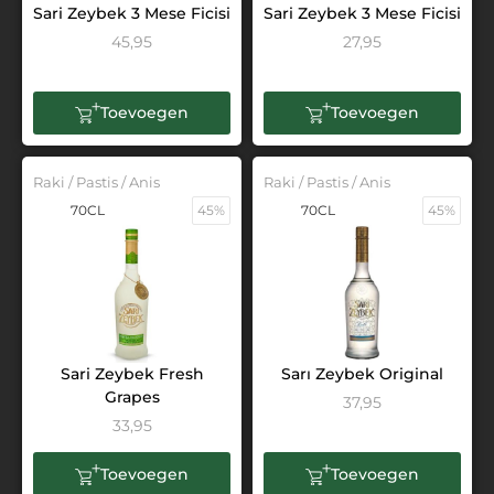
Sari Zeybek 3 Mese Ficisi
Sari Zeybek 3 Mese Ficisi
45,95
27,95
Toevoegen
Toevoegen
Raki / Pastis / Anis
Raki / Pastis / Anis
70CL
45%
70CL
45%
Sari Zeybek Fresh
Sarı Zeybek Original
Grapes
37,95
33,95
Toevoegen
Toevoegen